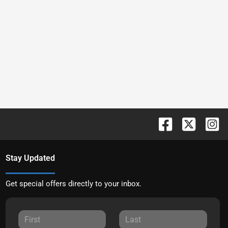
Stay Updated
Get special offers directly to your inbox.