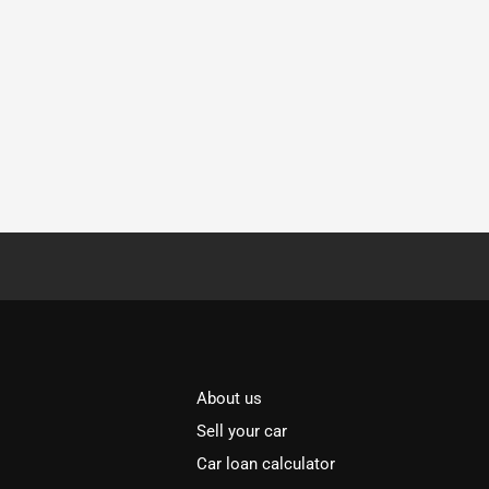
About us
Sell your car
Car loan calculator