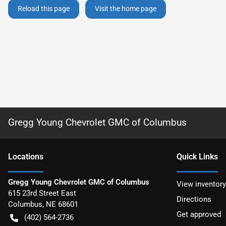
Reload this page
Visit the home page
Gregg Young Chevrolet GMC of Columbus
Location
s
Quick Links
Gregg Young Chevrolet GMC of Columbus
View inventory
615 23rd Street East
Directions
Columbus
,
NE
68601
Get approved
(402) 564-2736