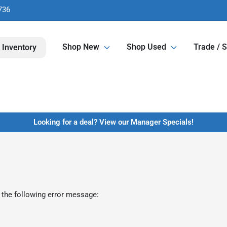
736
Shop New
Shop Used
Trade / S
 Inventory
Looking for a deal? View our Manager Specials!
 the following error message: