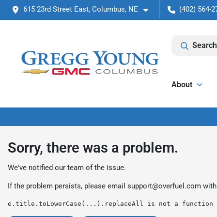
615 23rd Street East, Columbus, NE
(402) 564-2
Search
About
Sorry, there was a problem.
We've notified our team of the issue.
If the problem persists, please email
support@overfuel.com
with
e.title.toLowerCase(...).replaceAll is not a function