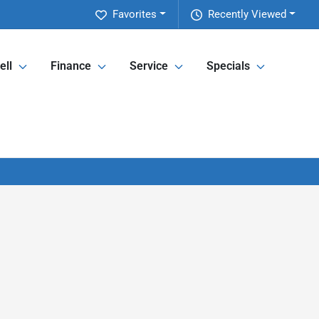
Favorites
Recently Viewed
ell
Finance
Service
Specials