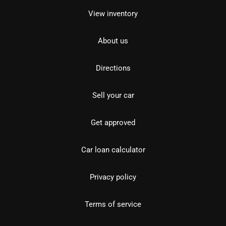
View inventory
About us
Directions
Sell your car
Get approved
Car loan calculator
Privacy policy
Terms of service