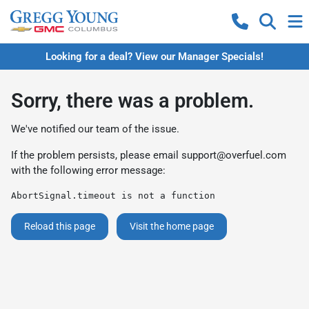
Looking for a deal? View our Manager Specials!
Sorry, there was a problem.
We've notified our team of the issue.
If the problem persists, please email
support@overfuel.com
with the following error message:
AbortSignal.timeout is not a function
Reload this page
Visit the home page