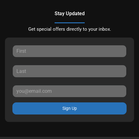
Stay Updated
Get special offers directly to your inbox.
Sign Up