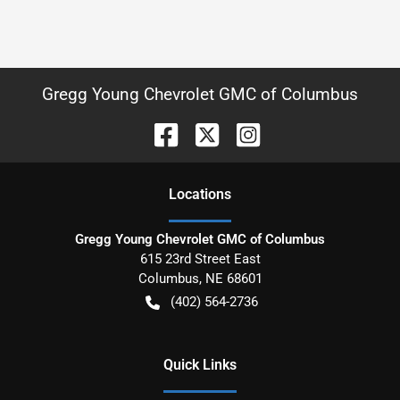
Gregg Young Chevrolet GMC of Columbus
Location
s
Gregg Young Chevrolet GMC of Columbus
615 23rd Street East
Columbus
,
NE
68601
(402) 564-2736
Quick Links