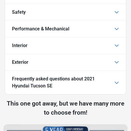
Safety
Performance & Mechanical
Interior
Exterior
Frequently asked questions about
2021
Hyundai Tucson SE
This one got away, but we have many more
to choose from!