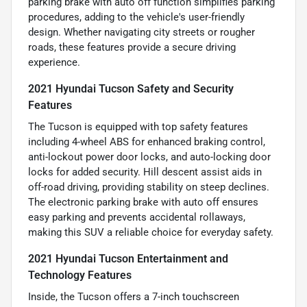
parking brake with auto off function simplifies parking
procedures, adding to the vehicle's user-friendly
design. Whether navigating city streets or rougher
roads, these features provide a secure driving
experience.
2021 Hyundai Tucson Safety and Security
Features
The Tucson is equipped with top safety features
including 4-wheel ABS for enhanced braking control,
anti-lockout power door locks, and auto-locking door
locks for added security. Hill descent assist aids in
off-road driving, providing stability on steep declines.
The electronic parking brake with auto off ensures
easy parking and prevents accidental rollaways,
making this SUV a reliable choice for everyday safety.
2021 Hyundai Tucson Entertainment and
Technology Features
Inside, the Tucson offers a 7-inch touchscreen