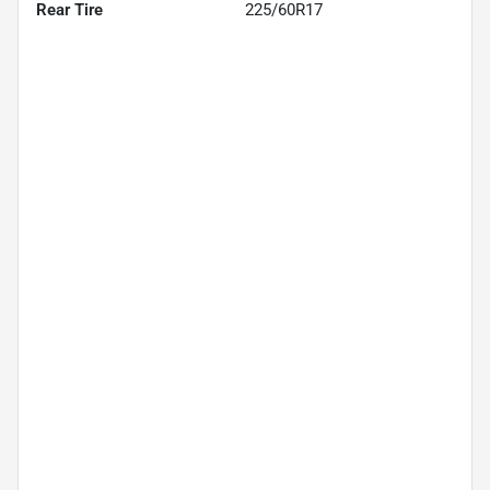
Rear Tire
225/60R17