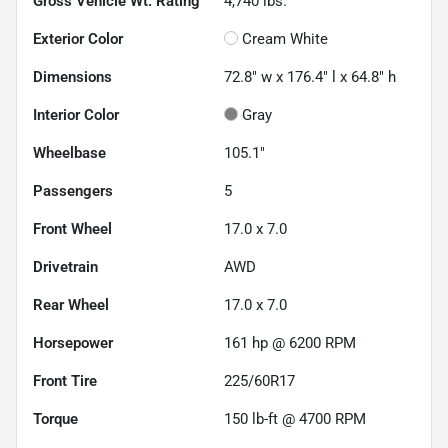
Gross Vehicle Wt. Rating
4,740
lbs.
Exterior Color
Cream White
Dimensions
72.8" w x 176.4" l x 64.8" h
Interior Color
Gray
Wheelbase
105.1"
Passengers
5
Front Wheel
17.0 x 7.0
Drivetrain
AWD
Rear Wheel
17.0 x 7.0
Horsepower
161 hp @ 6200 RPM
Front Tire
225/60R17
Torque
150 lb-ft @ 4700 RPM