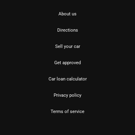
About us
Directions
Sell your car
Get approved
Car loan calculator
Privacy policy
Terms of service