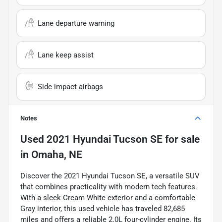
Lane departure warning
Lane keep assist
Side impact airbags
Notes
Used
2021 Hyundai Tucson SE
for sale
in
Omaha, NE
Discover the 2021 Hyundai Tucson SE, a versatile SUV
that combines practicality with modern tech features.
With a sleek Cream White exterior and a comfortable
Gray interior, this used vehicle has traveled 82,685
miles and offers a reliable 2.0L four-cylinder engine. Its