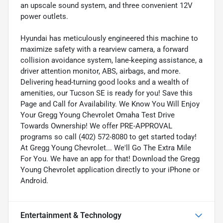
an upscale sound system, and three convenient 12V
power outlets.
Hyundai has meticulously engineered this machine to
maximize safety with a rearview camera, a forward
collision avoidance system, lane-keeping assistance, a
driver attention monitor, ABS, airbags, and more.
Delivering head-turning good looks and a wealth of
amenities, our Tucson SE is ready for you! Save this
Page and Call for Availability. We Know You Will Enjoy
Your Gregg Young Chevrolet Omaha Test Drive
Towards Ownership! We offer PRE-APPROVAL
programs so call (402) 572-8080 to get started today!
At Gregg Young Chevrolet... We'll Go The Extra Mile
For You. We have an app for that! Download the Gregg
Young Chevrolet application directly to your iPhone or
Android.
Entertainment & Technology