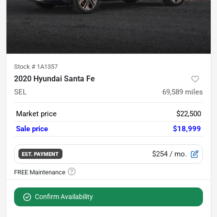
Stock #
1A1357
2020 Hyundai Santa Fe
SEL
69,589
miles
Market price
$22,500
Sale price
$18,999
$254
/ mo.
EST. PAYMENT
Confirm Availability