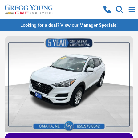
Looking for a deal? View our Manager Specials!