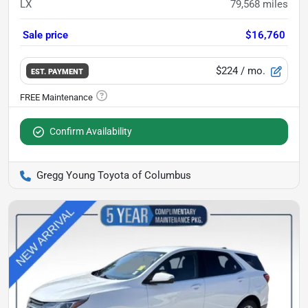
LX
79,568
miles
Sale price
$16,760
$224
/ mo.
EST. PAYMENT
Confirm Availability
Gregg Young Toyota of Columbus