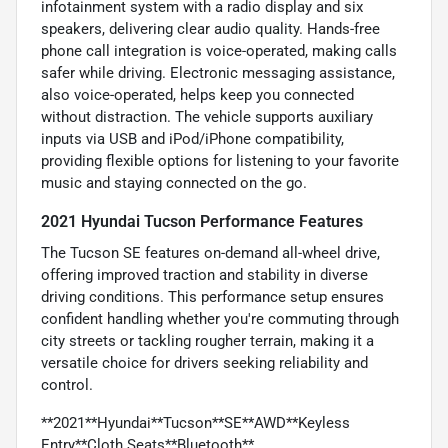
infotainment system with a radio display and six
speakers, delivering clear audio quality. Hands-free
phone call integration is voice-operated, making calls
safer while driving. Electronic messaging assistance,
also voice-operated, helps keep you connected
without distraction. The vehicle supports auxiliary
inputs via USB and iPod/iPhone compatibility,
providing flexible options for listening to your favorite
music and staying connected on the go.
2021 Hyundai Tucson Performance Features
The Tucson SE features on-demand all-wheel drive,
offering improved traction and stability in diverse
driving conditions. This performance setup ensures
confident handling whether you're commuting through
city streets or tackling rougher terrain, making it a
versatile choice for drivers seeking reliability and
control.
**2021**Hyundai**Tucson**SE**AWD**Keyless
Entry**Cloth Seats**Bluetooth**