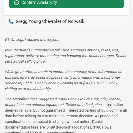
Confirm Availability
Gregg Young Chevrolet of Norwalk
GY Savings* applies to everyone.
Manufacturer’s Suggested Retail Price. Excludes options; taxes; title;
registration; delivery, processing and handling fee; dealer charges. Dealer
sets actual selling price.
While great effort is made to ensure the accuracy of the information on
this site, errors do occur so please verify information with a customer
service rep. This is easily done by calling us at (641) 316-2572 or by
visiting us at the dealership.
The Manufacturer’s Suggested Retail Price excludes tax, title, license,
dealer fees and optional equipment. Dealer sets final price.
Information
deemed reliable, but not guaranteed. Interested parties should confirm all
data before relying on it to make a purchase decision. All prices and
specifications are subject to change without notice. Dealer
documentation fees are: $499 (Nebraska locations), $180 (Iowa
locations) and $399 (Wisconsin locations)