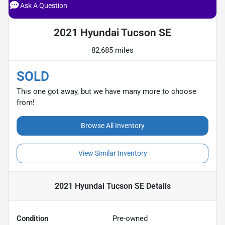
Ask A Question
2021 Hyundai Tucson SE
82,685 miles
SOLD
This one got away, but we have many more to choose
from!
Browse All Inventory
View Similar Inventory
2021 Hyundai Tucson SE
Details
Condition
Pre-owned