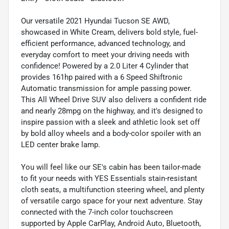
Our versatile 2021 Hyundai Tucson SE AWD,
showcased in White Cream, delivers bold style, fuel-
efficient performance, advanced technology, and
everyday comfort to meet your driving needs with
confidence! Powered by a 2.0 Liter 4 Cylinder that
provides 161hp paired with a 6 Speed Shiftronic
Automatic transmission for ample passing power.
This All Wheel Drive SUV also delivers a confident ride
and nearly 28mpg on the highway, and it's designed to
inspire passion with a sleek and athletic look set off
by bold alloy wheels and a body-color spoiler with an
LED center brake lamp.
You will feel like our SE's cabin has been tailor-made
to fit your needs with YES Essentials stain-resistant
cloth seats, a multifunction steering wheel, and plenty
of versatile cargo space for your next adventure. Stay
connected with the 7-inch color touchscreen
supported by Apple CarPlay, Android Auto, Bluetooth,