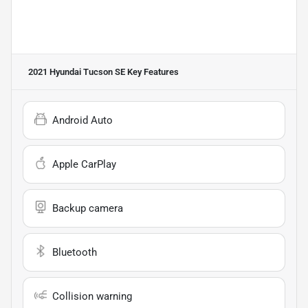
2021 Hyundai Tucson SE
Key Features
Android Auto
Apple CarPlay
Backup camera
Bluetooth
Collision warning