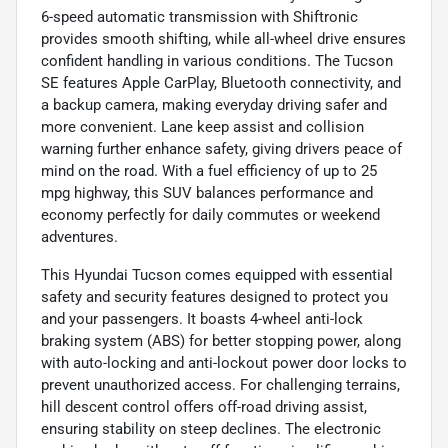
6-speed automatic transmission with Shiftronic
provides smooth shifting, while all-wheel drive ensures
confident handling in various conditions. The Tucson
SE features Apple CarPlay, Bluetooth connectivity, and
a backup camera, making everyday driving safer and
more convenient. Lane keep assist and collision
warning further enhance safety, giving drivers peace of
mind on the road. With a fuel efficiency of up to 25
mpg highway, this SUV balances performance and
economy perfectly for daily commutes or weekend
adventures.
This Hyundai Tucson comes equipped with essential
safety and security features designed to protect you
and your passengers. It boasts 4-wheel anti-lock
braking system (ABS) for better stopping power, along
with auto-locking and anti-lockout power door locks to
prevent unauthorized access. For challenging terrains,
hill descent control offers off-road driving assist,
ensuring stability on steep declines. The electronic