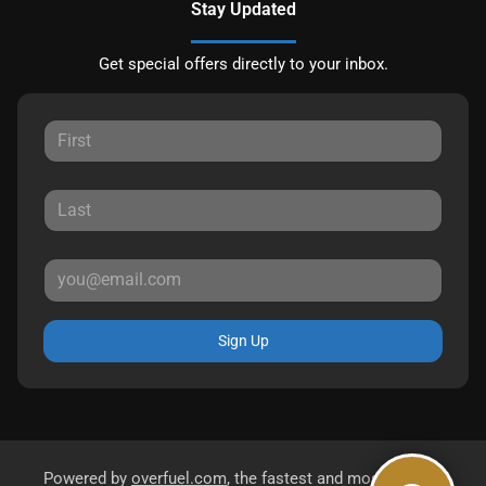
Stay Updated
Get special offers directly to your inbox.
Sign Up
Powered by
overfuel.com
, the fastest and most reliable