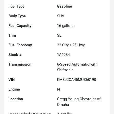
Fuel Type
Gasoline
Body Type
SUV
Fuel Capacity
16
gallons
Trim
SE
Fuel Economy
22
City /
25
Hwy
Stock #
1A1234
Transmission
6-Speed Automatic with
Shiftronic
VIN
KM8J2CA45MU368198
Engine
I4
Location
Gregg Young Chevrolet of
Omaha