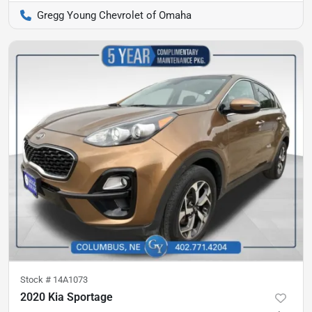
Gregg Young Chevrolet of Omaha
Stock #
14A1073
2020 Kia Sportage