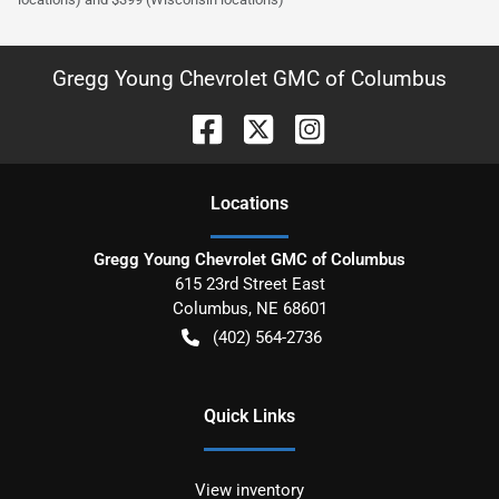
Gregg Young Chevrolet GMC of Columbus
Location
s
Gregg Young Chevrolet GMC of Columbus
615 23rd Street East
Columbus
,
NE
68601
(402) 564-2736
Quick Links
View inventory