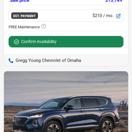
Sale price
$15,749
$210
/ mo.
EST. PAYMENT
Confirm Availability
Gregg Young Chevrolet of Omaha