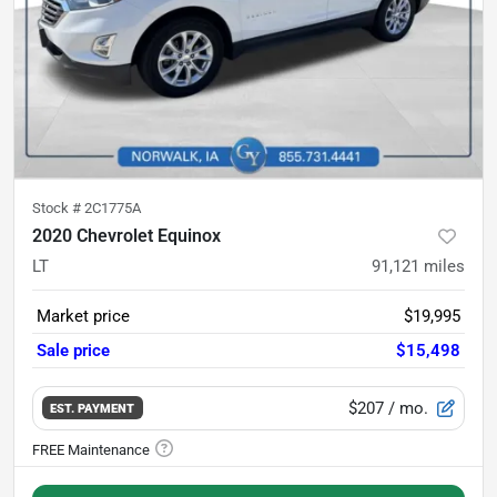
Stock #
2C1775A
2020 Chevrolet Equinox
LT
91,121
miles
Market price
$19,995
Sale price
$15,498
$207
/ mo.
EST. PAYMENT