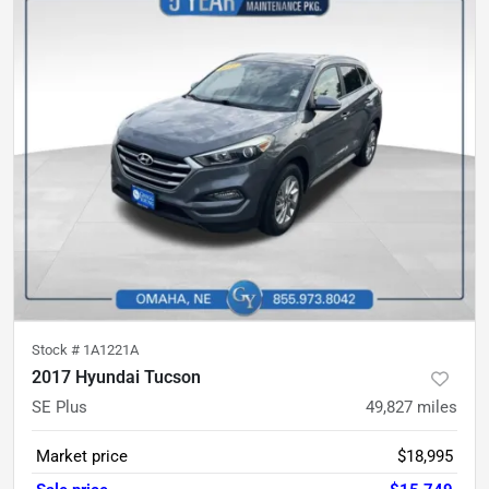
Stock #
1A1221A
2017 Hyundai Tucson
SE Plus
49,827
miles
Market price
$18,995