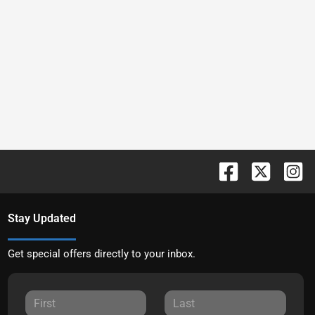
Stay Updated
Get special offers directly to your inbox.