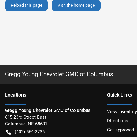
Reload this page
Visit the home page
Gregg Young Chevrolet GMC of Columbus
Location
s
Quick Links
Gregg Young Chevrolet GMC of Columbus
View inventory
615 23rd Street East
Directions
Columbus
,
NE
68601
Get approved
(402) 564-2736