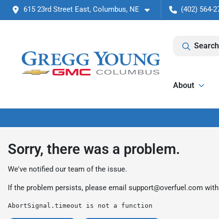
615 23rd Street East, Columbus, NE
(402) 564-2
Search
About
Sorry, there was a problem.
We've notified our team of the issue.
If the problem persists, please email
support@overfuel.com
with
AbortSignal.timeout is not a function