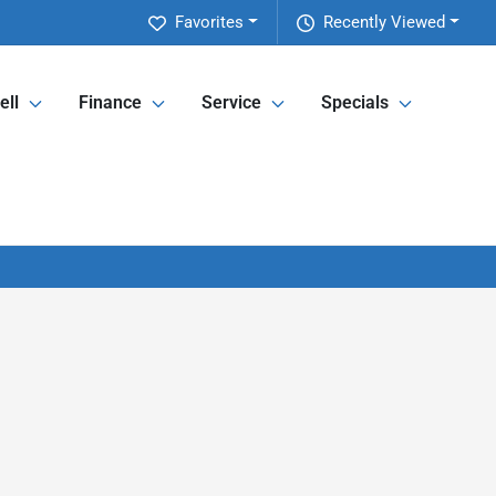
Favorites
Recently Viewed
ell
Finance
Service
Specials