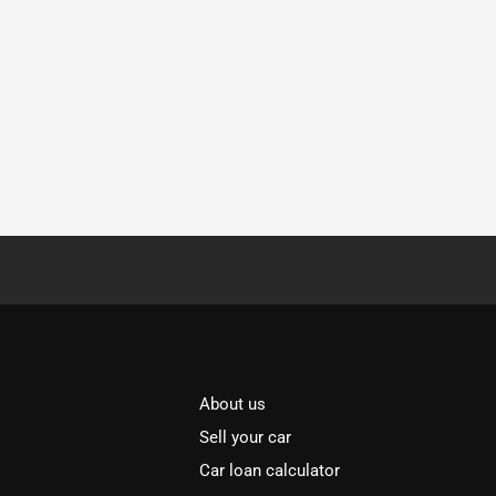
About us
Sell your car
Car loan calculator