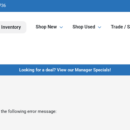
736
Shop New
Shop Used
Trade / S
 Inventory
Looking for a deal? View our Manager Specials!
 the following error message: