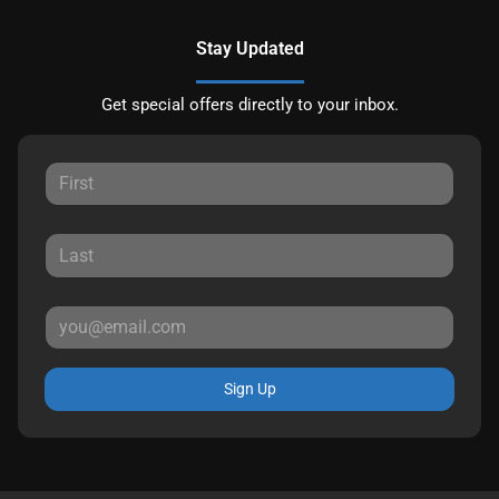
Stay Updated
Get special offers directly to your inbox.
Sign Up