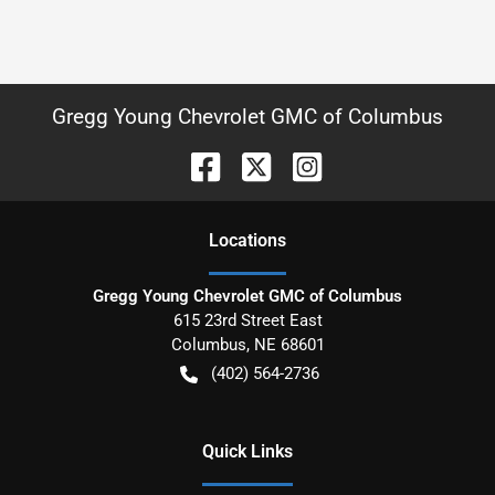
Gregg Young Chevrolet GMC of Columbus
Location
s
Gregg Young Chevrolet GMC of Columbus
615 23rd Street East
Columbus
,
NE
68601
(402) 564-2736
Quick Links