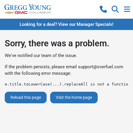
Looking for a deal? View our Manager Specials!
Sorry, there was a problem.
We've notified our team of the issue.
If the problem persists, please email
support@overfuel.com
with the following error message:
e.title.toLowerCase(...).replaceAll is not a function
Reload this page
Visit the home page