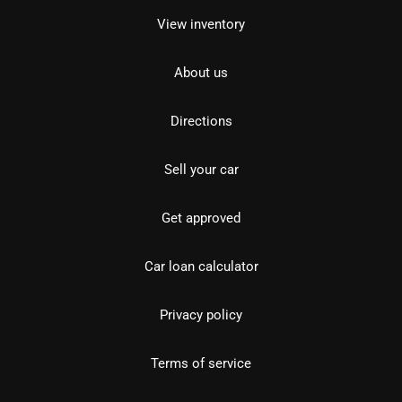
View inventory
About us
Directions
Sell your car
Get approved
Car loan calculator
Privacy policy
Terms of service