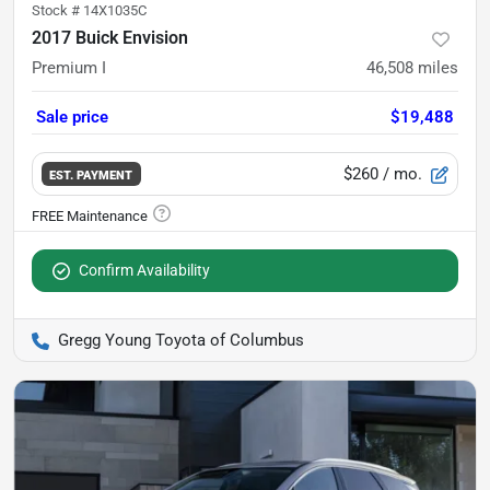
Stock #
14X1035C
2017 Buick Envision
Premium I
46,508
miles
Sale price
$19,488
$260
/ mo.
EST. PAYMENT
Confirm Availability
Gregg Young Toyota of Columbus