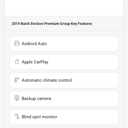
2019 Buick Enclave Premium Group
Key Features
Android Auto
Apple CarPlay
Automatic climate control
Backup camera
Blind spot monitor