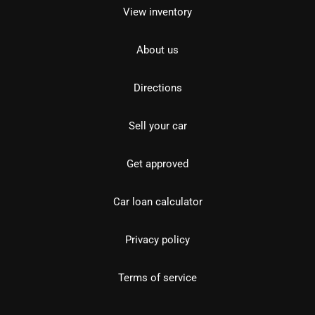
View inventory
About us
Directions
Sell your car
Get approved
Car loan calculator
Privacy policy
Terms of service