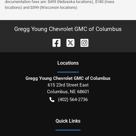
documentation fees are: $499 (Nebraska locations), $180 (Iowa
locations) and $399 (Wisconsin locations)
Gregg Young Chevrolet GMC of Columbus
Location
s
Gregg Young Chevrolet GMC of Columbus
615 23rd Street East
Columbus
,
NE
68601
(402) 564-2736
Quick Links