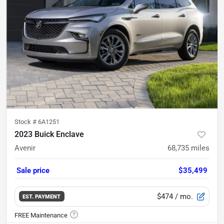
Stock #
6A1251
2023 Buick Enclave
Avenir
68,735
miles
Sale price
$35,499
$474
/ mo.
EST. PAYMENT