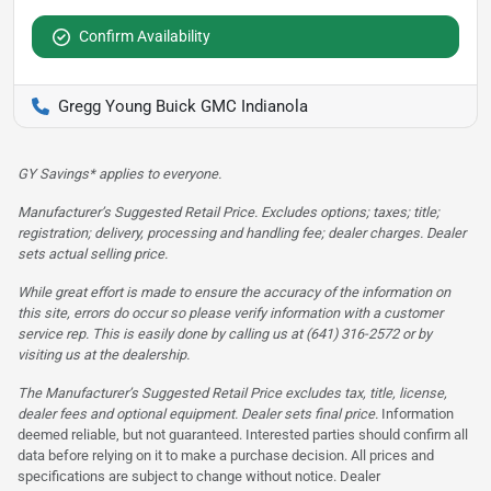
Confirm Availability
Gregg Young Buick GMC Indianola
GY Savings* applies to everyone.
Manufacturer’s Suggested Retail Price. Excludes options; taxes; title;
registration; delivery, processing and handling fee; dealer charges. Dealer
sets actual selling price.
While great effort is made to ensure the accuracy of the information on
this site, errors do occur so please verify information with a customer
service rep. This is easily done by calling us at (641) 316-2572 or by
visiting us at the dealership.
The Manufacturer’s Suggested Retail Price excludes tax, title, license,
dealer fees and optional equipment. Dealer sets final price.
Information
deemed reliable, but not guaranteed. Interested parties should confirm all
data before relying on it to make a purchase decision. All prices and
specifications are subject to change without notice. Dealer