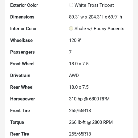
Exterior Color
White Frost Tricoat
Dimensions
89.3" w x 204.3" l x 69.9" h
Interior Color
Shale w/ Ebony Accents
Wheelbase
120.9"
Passengers
7
Front Wheel
18.0 x 7.5
Drivetrain
AWD
Rear Wheel
18.0 x 7.5
Horsepower
310 hp @ 6800 RPM
Front Tire
255/65R18
Torque
266 lb-ft @ 2800 RPM
Rear Tire
255/65R18