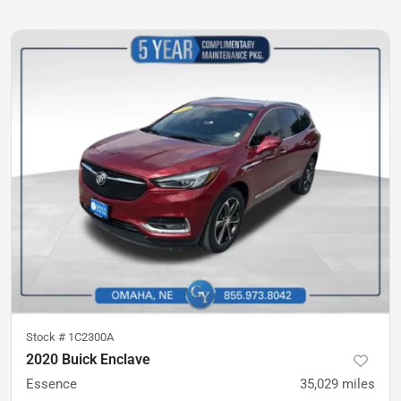
Stock #
1C2300A
2020 Buick Enclave
Essence
35,029
miles