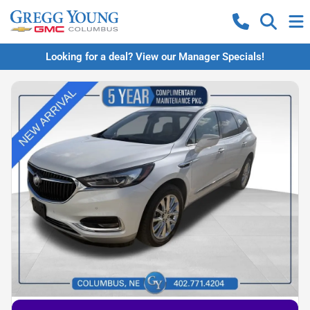
Looking for a deal? View our Manager Specials!