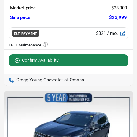
Market price
$28,000
Sale price
$23,999
$321
/ mo.
EST. PAYMENT
Confirm Availability
Gregg Young Chevrolet of Omaha