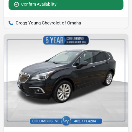
Confirm Availability
Gregg Young Chevrolet of Omaha