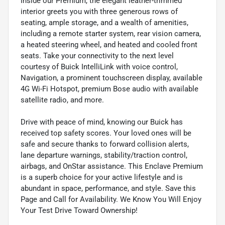
Inside our Premium, the elegant leather-trimmed
interior greets you with three generous rows of
seating, ample storage, and a wealth of amenities,
including a remote starter system, rear vision camera,
a heated steering wheel, and heated and cooled front
seats. Take your connectivity to the next level
courtesy of Buick IntelliLink with voice control,
Navigation, a prominent touchscreen display, available
4G Wi-Fi Hotspot, premium Bose audio with available
satellite radio, and more.
Drive with peace of mind, knowing our Buick has
received top safety scores. Your loved ones will be
safe and secure thanks to forward collision alerts,
lane departure warnings, stability/traction control,
airbags, and OnStar assistance. This Enclave Premium
is a superb choice for your active lifestyle and is
abundant in space, performance, and style. Save this
Page and Call for Availability. We Know You Will Enjoy
Your Test Drive Toward Ownership!