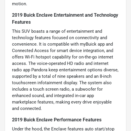
motion.
2019 Buick Enclave Entertainment and Technology
Features
This SUV boasts a range of entertainment and
technology features focused on connectivity and
convenience. It is compatible with myBuick app and
Connected Access for smart device integration, and
offers Wi-Fi hotspot capability for on-the-go internet
access. The voice-operated HD radio and internet
radio app Pandora keep entertainment options diverse,
supported by a total of nine speakers and an 8-inch
touchscreen infotainment display. The system also
includes a touch screen radio, a subwoofer for
enhanced sound, and integrated in-car app
marketplace features, making every drive enjoyable
and connected.
2019 Buick Enclave Performance Features
Under the hood, the Enclave features auto start/stop