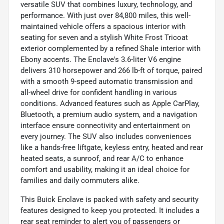
versatile SUV that combines luxury, technology, and
performance. With just over 84,800 miles, this well-
maintained vehicle offers a spacious interior with
seating for seven and a stylish White Frost Tricoat
exterior complemented by a refined Shale interior with
Ebony accents. The Enclave's 3.6-liter V6 engine
delivers 310 horsepower and 266 lb-ft of torque, paired
with a smooth 9-speed automatic transmission and
all-wheel drive for confident handling in various
conditions. Advanced features such as Apple CarPlay,
Bluetooth, a premium audio system, and a navigation
interface ensure connectivity and entertainment on
every journey. The SUV also includes conveniences
like a hands-free liftgate, keyless entry, heated and rear
heated seats, a sunroof, and rear A/C to enhance
comfort and usability, making it an ideal choice for
families and daily commuters alike.
This Buick Enclave is packed with safety and security
features designed to keep you protected. It includes a
rear seat reminder to alert you of passengers or