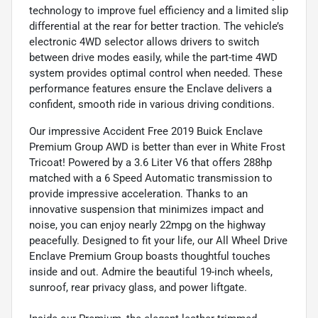
technology to improve fuel efficiency and a limited slip
differential at the rear for better traction. The vehicle’s
electronic 4WD selector allows drivers to switch
between drive modes easily, while the part-time 4WD
system provides optimal control when needed. These
performance features ensure the Enclave delivers a
confident, smooth ride in various driving conditions.
Our impressive Accident Free 2019 Buick Enclave
Premium Group AWD is better than ever in White Frost
Tricoat! Powered by a 3.6 Liter V6 that offers 288hp
matched with a 6 Speed Automatic transmission to
provide impressive acceleration. Thanks to an
innovative suspension that minimizes impact and
noise, you can enjoy nearly 22mpg on the highway
peacefully. Designed to fit your life, our All Wheel Drive
Enclave Premium Group boasts thoughtful touches
inside and out. Admire the beautiful 19-inch wheels,
sunroof, rear privacy glass, and power liftgate.