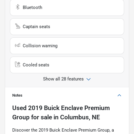
Bluetooth
Captain seats
Collision warning
Cooled seats
Show all 28 features
Notes
Used
2019 Buick Enclave Premium
Group
for sale
in
Columbus, NE
Discover the 2019 Buick Enclave Premium Group, a