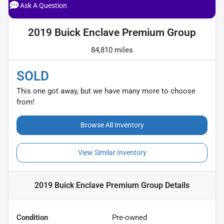
Ask A Question
2019 Buick Enclave Premium Group
84,810 miles
SOLD
This one got away, but we have many more to choose
from!
Browse All Inventory
View Similar Inventory
2019 Buick Enclave Premium Group
Details
Condition
Pre-owned