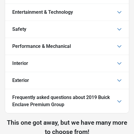
Entertainment & Technology
Safety
Performance & Mechanical
Interior
Exterior
Frequently asked questions about
2019 Buick
Enclave Premium Group
This one got away, but we have many more
to choose from!