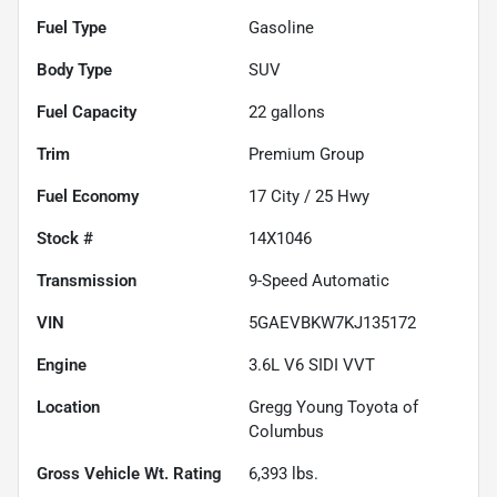
Fuel Type
Gasoline
Body Type
SUV
Fuel Capacity
22
gallons
Trim
Premium Group
Fuel Economy
17
City /
25
Hwy
Stock #
14X1046
Transmission
9-Speed Automatic
VIN
5GAEVBKW7KJ135172
Engine
3.6L V6 SIDI VVT
Location
Gregg Young Toyota of
Columbus
Gross Vehicle Wt. Rating
6,393
lbs.