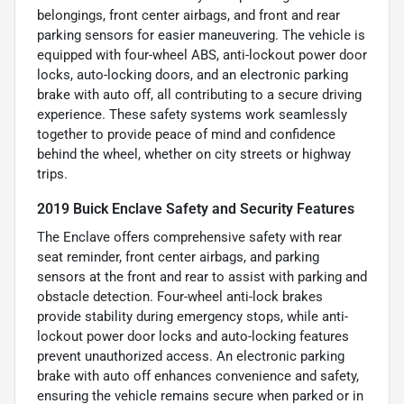
belongings, front center airbags, and front and rear
parking sensors for easier maneuvering. The vehicle is
equipped with four-wheel ABS, anti-lockout power door
locks, auto-locking doors, and an electronic parking
brake with auto off, all contributing to a secure driving
experience. These safety systems work seamlessly
together to provide peace of mind and confidence
behind the wheel, whether on city streets or highway
trips.
2019 Buick Enclave Safety and Security Features
The Enclave offers comprehensive safety with rear
seat reminder, front center airbags, and parking
sensors at the front and rear to assist with parking and
obstacle detection. Four-wheel anti-lock brakes
provide stability during emergency stops, while anti-
lockout power door locks and auto-locking features
prevent unauthorized access. An electronic parking
brake with auto off enhances convenience and safety,
ensuring the vehicle remains secure when parked or in