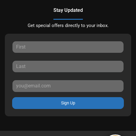
Stay Updated
Get special offers directly to your inbox.
Sign Up