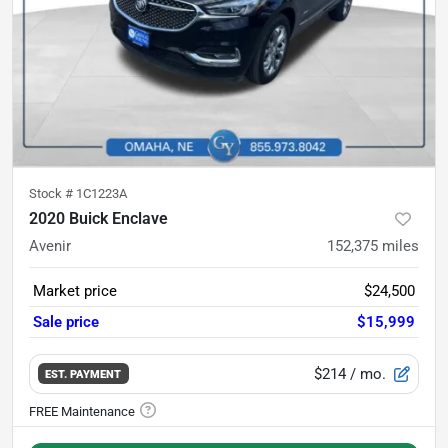
Stock #
1C1223A
2020 Buick Enclave
Avenir
152,375
miles
Market price
$24,500
Sale price
$15,999
$214
/ mo.
EST. PAYMENT