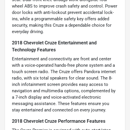
wheel ABS to improve crash safety and control. Power
door locks with anti-lockout prevent accidental lock-
ins, while a programmable safety key offers added
security, making this Cruze a dependable choice for
everyday driving.
2018 Chevrolet Cruze Entertainment and
Technology Features
Entertainment and connectivity are front and center
with a voice-operated hands-free phone system and a
touch screen radio. The Cruze offers Pandora internet
radio, with six total speakers for clear sound. The 8-
inch infotainment screen provides easy access to
navigation and multimedia options, complemented by
a 7-inch display and voice-activated electronic
messaging assistance. These features ensure you
stay entertained and connected on every journey.
2018 Chevrolet Cruze Performance Features