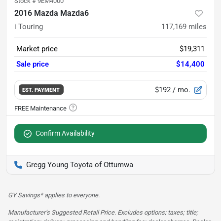
Stock #
9EM4000
2016 Mazda Mazda6
i Touring
117,169
miles
Market price
$19,311
Sale price
$14,400
$192
/ mo.
EST. PAYMENT
Confirm Availability
Gregg Young Toyota of Ottumwa
GY Savings* applies to everyone.
Manufacturer’s Suggested Retail Price. Excludes options; taxes; title;