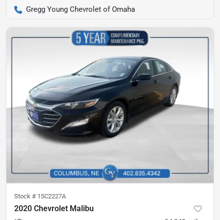
Gregg Young Chevrolet of Omaha
Stock #
15C2227A
2020 Chevrolet Malibu