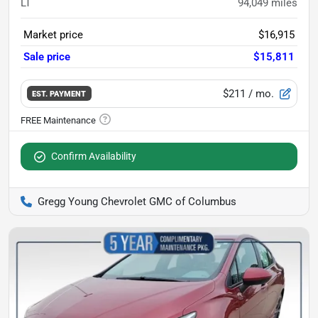
LT
94,049
miles
Market price
$16,915
Sale price
$15,811
$211
/ mo.
EST. PAYMENT
Confirm Availability
Gregg Young Chevrolet GMC of Columbus