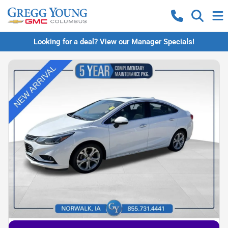
Looking for a deal? View our Manager Specials!