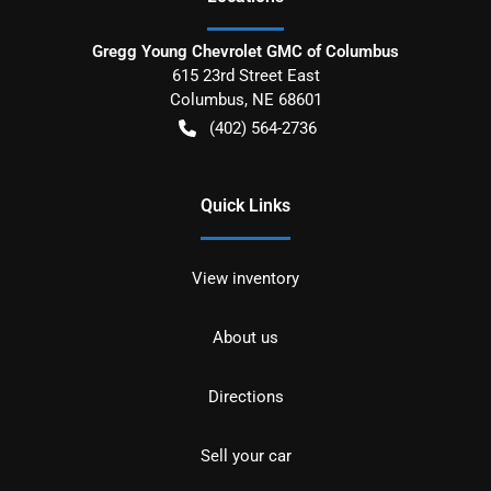
Gregg Young Chevrolet GMC of Columbus
615 23rd Street East
Columbus
,
NE
68601
(402) 564-2736
Quick Links
View inventory
About us
Directions
Sell your car