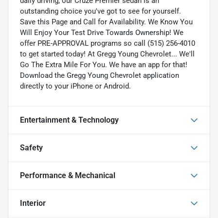
daily driving, our Cruze Premier sedan is an
outstanding choice you've got to see for yourself.
Save this Page and Call for Availability. We Know You
Will Enjoy Your Test Drive Towards Ownership! We
offer PRE-APPROVAL programs so call (515) 256-4010
to get started today! At Gregg Young Chevrolet... We'll
Go The Extra Mile For You. We have an app for that!
Download the Gregg Young Chevrolet application
directly to your iPhone or Android.
Entertainment & Technology
Safety
Performance & Mechanical
Interior