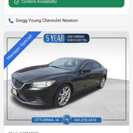
Confirm Availability
Gregg Young Chevrolet Newton