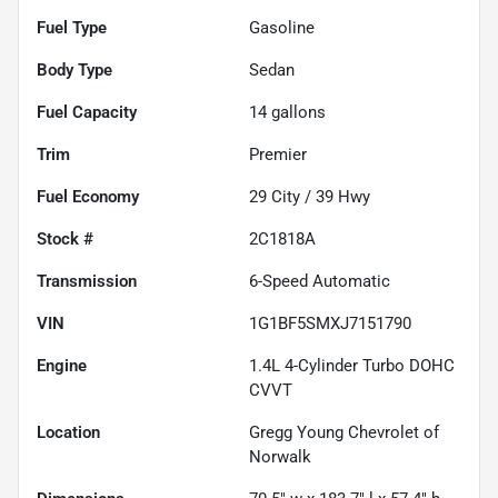
Fuel Type
Gasoline
Body Type
Sedan
Fuel Capacity
14
gallons
Trim
Premier
Fuel Economy
29
City /
39
Hwy
Stock #
2C1818A
Transmission
6-Speed Automatic
VIN
1G1BF5SMXJ7151790
Engine
1.4L 4-Cylinder Turbo DOHC
CVVT
Location
Gregg Young Chevrolet of
Norwalk