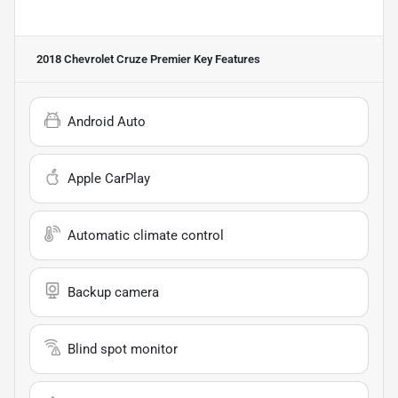
2018 Chevrolet Cruze Premier
Key Features
Android Auto
Apple CarPlay
Automatic climate control
Backup camera
Blind spot monitor