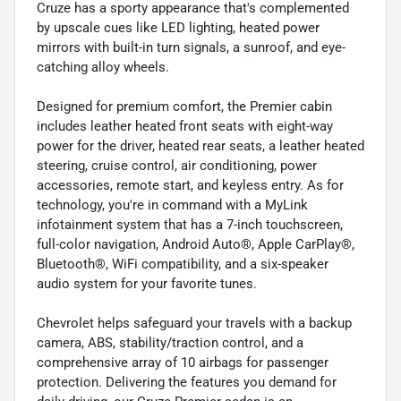
Cruze has a sporty appearance that's complemented
by upscale cues like LED lighting, heated power
mirrors with built-in turn signals, a sunroof, and eye-
catching alloy wheels.
Designed for premium comfort, the Premier cabin
includes leather heated front seats with eight-way
power for the driver, heated rear seats, a leather heated
steering, cruise control, air conditioning, power
accessories, remote start, and keyless entry. As for
technology, you're in command with a MyLink
infotainment system that has a 7-inch touchscreen,
full-color navigation, Android Auto®, Apple CarPlay®,
Bluetooth®, WiFi compatibility, and a six-speaker
audio system for your favorite tunes.
Chevrolet helps safeguard your travels with a backup
camera, ABS, stability/traction control, and a
comprehensive array of 10 airbags for passenger
protection. Delivering the features you demand for