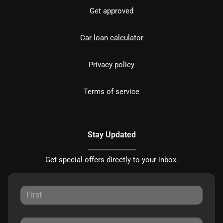
Get approved
Car loan calculator
Privacy policy
Terms of service
Stay Updated
Get special offers directly to your inbox.