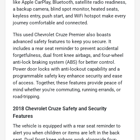
like Apple CarPlay, Bluetooth, satellite radio readiness,
a backup camera, blind spot monitor, heated seats,
keyless entry, push start, and WiFi hotspot make every
journey comfortable and connected.
This used Chevrolet Cruze Premier also boasts
advanced safety features to keep you secure. It
includes a rear seat reminder to prevent accidental
forgetfulness, dual front knee airbags, and four-wheel
anti-lock braking system (ABS) for better control.
Power door locks with anti-lockout capability and a
programmable safety key enhance security and ease
of access. Together, these features provide peace of
mind whether you're commuting, running errands, or
road-tripping.
2018 Chevrolet Cruze Safety and Security
Features
The vehicle is equipped with a rear seat reminder to
alert you when children or items are left in the back
seat. Dual front knee airbags work alongside four-