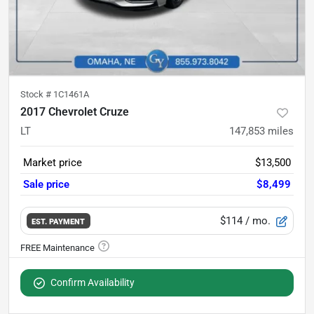
Stock #
1C1461A
2017 Chevrolet Cruze
LT
147,853
miles
Market price
$13,500
Sale price
$8,499
$114
/ mo.
EST. PAYMENT
Confirm Availability