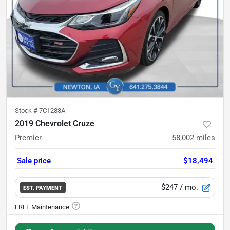
Stock #
7C1283A
2019 Chevrolet Cruze
Premier
58,002
miles
Sale price
$18,494
$247
/ mo.
EST. PAYMENT