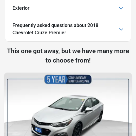
Exterior
Frequently asked questions about
2018
Chevrolet Cruze Premier
This one got away, but we have many more
to choose from!