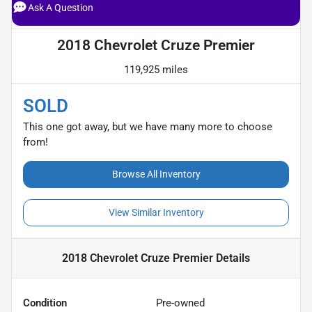
Ask A Question
2018 Chevrolet Cruze Premier
119,925 miles
SOLD
This one got away, but we have many more to choose
from!
Browse All Inventory
View Similar Inventory
2018 Chevrolet Cruze Premier
Details
Condition
Pre-owned