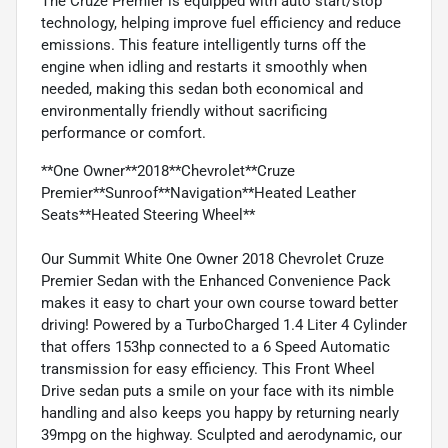
The Cruze Premier is equipped with auto start/stop
technology, helping improve fuel efficiency and reduce
emissions. This feature intelligently turns off the
engine when idling and restarts it smoothly when
needed, making this sedan both economical and
environmentally friendly without sacrificing
performance or comfort.
**One Owner**2018**Chevrolet**Cruze
Premier**Sunroof**Navigation**Heated Leather
Seats**Heated Steering Wheel**
Our Summit White One Owner 2018 Chevrolet Cruze
Premier Sedan with the Enhanced Convenience Pack
makes it easy to chart your own course toward better
driving! Powered by a TurboCharged 1.4 Liter 4 Cylinder
that offers 153hp connected to a 6 Speed Automatic
transmission for easy efficiency. This Front Wheel
Drive sedan puts a smile on your face with its nimble
handling and also keeps you happy by returning nearly
39mpg on the highway. Sculpted and aerodynamic, our