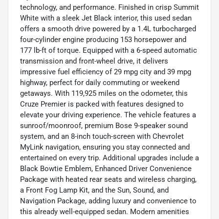
technology, and performance. Finished in crisp Summit
White with a sleek Jet Black interior, this used sedan
offers a smooth drive powered by a 1.4L turbocharged
four-cylinder engine producing 153 horsepower and
177 lb-ft of torque. Equipped with a 6-speed automatic
transmission and front-wheel drive, it delivers
impressive fuel efficiency of 29 mpg city and 39 mpg
highway, perfect for daily commuting or weekend
getaways. With 119,925 miles on the odometer, this
Cruze Premier is packed with features designed to
elevate your driving experience. The vehicle features a
sunroof/moonroof, premium Bose 9-speaker sound
system, and an 8-inch touch-screen with Chevrolet
MyLink navigation, ensuring you stay connected and
entertained on every trip. Additional upgrades include a
Black Bowtie Emblem, Enhanced Driver Convenience
Package with heated rear seats and wireless charging,
a Front Fog Lamp Kit, and the Sun, Sound, and
Navigation Package, adding luxury and convenience to
this already well-equipped sedan. Modern amenities