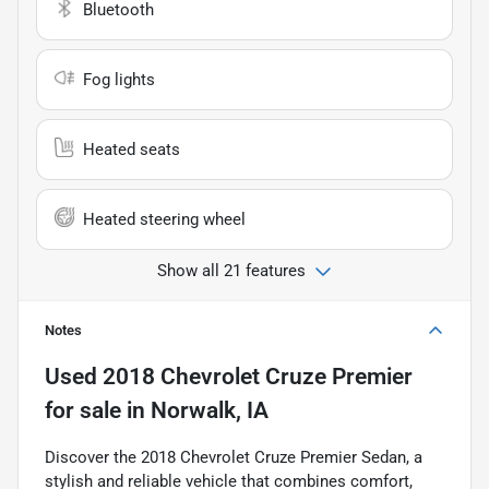
Bluetooth
Fog lights
Heated seats
Heated steering wheel
Show all 21 features
Notes
Used
2018 Chevrolet Cruze Premier
for sale
in
Norwalk, IA
Discover the 2018 Chevrolet Cruze Premier Sedan, a
stylish and reliable vehicle that combines comfort,