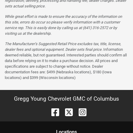
registration; delivery, processing and handling fee; dealer charges. Dealer
sets actual selling price.
While great effort is made to ensure the accuracy of the information on
this site, errors do occur so please verify information with a customer
service rep. This is easily done by calling us at (641) 316-2572 or by
visiting us at the dealership.
The Manufacturer’s Suggested Retail Price excludes tax, title, license,
dealer fees and optional equipment. Dealer sets final price.
Information
deemed reliable, but not guaranteed. Interested parties should confirm all
data before relying on it to make a purchase decision. All prices and
specifications are subject to change without notice. Dealer
documentation fees are: $499 (Nebraska locations), $180 (Iowa
locations) and $399 (Wisconsin locations)
Gregg Young Chevrolet GMC of Columbus
Location
s