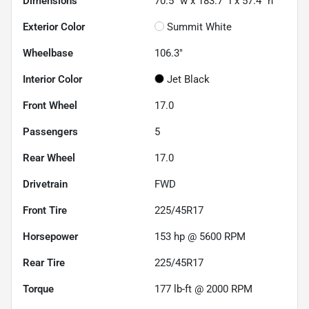
Dimensions
70.5" w x 183.7" l x 57.4" h
Exterior Color
Summit White
Wheelbase
106.3"
Interior Color
Jet Black
Front Wheel
17.0
Passengers
5
Rear Wheel
17.0
Drivetrain
FWD
Front Tire
225/45R17
Horsepower
153 hp @ 5600 RPM
Rear Tire
225/45R17
Torque
177 lb-ft @ 2000 RPM