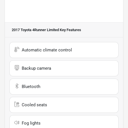
2017 Toyota 4Runner Limited
Key Features
Automatic climate control
Backup camera
Bluetooth
Cooled seats
Fog lights