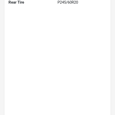
Rear Tire
P245/60R20