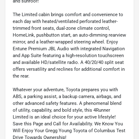
and sunroof!
The Limited cabin brings comfort and convenience to
each day with heated/ventilated perforated leather-
trimmed front seats, dual-zone climate control,
HomeLink, pushbutton start, an auto-dimming rearview
mirror, and a leather-wrapped steering wheel. Enjoy
Entune Premium JBL Audio with integrated Navigation
and App Suite featuring a high-resolution touchscreen
and available HD/satellite radio. A 40/20/40 split seat
offers versatility and reclines for additional comfort in
the rear.
Whatever your adventure, Toyota prepares you with
ABS, a parking assist, a backup camera, airbags, and
other advanced safety features. A phenomenal blend
of utility, capability, and bold style, this 4Runner
Limited is an ideal choice for your active lifestyle!
Save this Page and Call for Availability. We Know You
Will Enjoy Your Gregg Young Toyota of Columbus Test
Drive Towards Ownership!