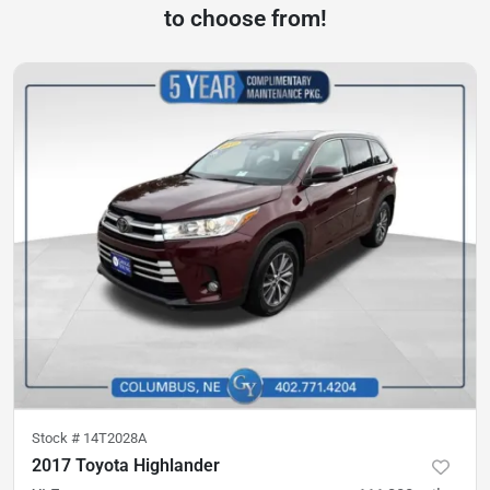
to choose from!
Stock #
14T2028A
2017 Toyota Highlander