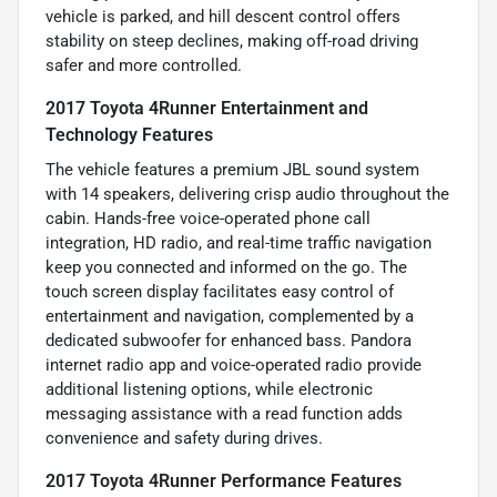
vehicle is parked, and hill descent control offers
stability on steep declines, making off-road driving
safer and more controlled.
2017 Toyota 4Runner Entertainment and
Technology Features
The vehicle features a premium JBL sound system
with 14 speakers, delivering crisp audio throughout the
cabin. Hands-free voice-operated phone call
integration, HD radio, and real-time traffic navigation
keep you connected and informed on the go. The
touch screen display facilitates easy control of
entertainment and navigation, complemented by a
dedicated subwoofer for enhanced bass. Pandora
internet radio app and voice-operated radio provide
additional listening options, while electronic
messaging assistance with a read function adds
convenience and safety during drives.
2017 Toyota 4Runner Performance Features