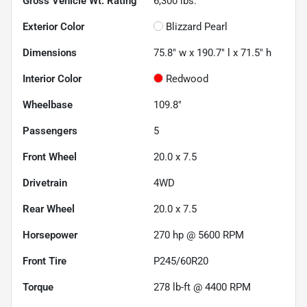
Gross Vehicle Wt. Rating
6,300
lbs.
Exterior Color
Blizzard Pearl
Dimensions
75.8" w x 190.7" l x 71.5" h
Interior Color
Redwood
Wheelbase
109.8"
Passengers
5
Front Wheel
20.0 x 7.5
Drivetrain
4WD
Rear Wheel
20.0 x 7.5
Horsepower
270 hp @ 5600 RPM
Front Tire
P245/60R20
Torque
278 lb-ft @ 4400 RPM