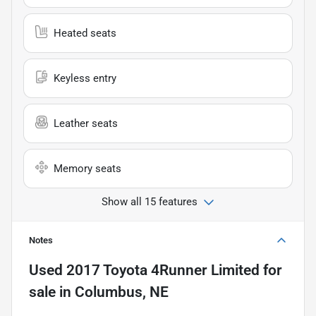
Heated seats
Keyless entry
Leather seats
Memory seats
Show all 15 features
Notes
Used
2017 Toyota 4Runner Limited
for
sale
in
Columbus, NE