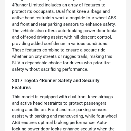
4Runner Limited includes an array of features to
protect its occupants. Dual front knee airbags and
active head restraints work alongside four-wheel ABS
and front and rear parking sensors to enhance safety.
The vehicle also offers auto-locking power door locks
and off-road driving assist with hill descent control,
providing added confidence in various conditions.
These features combine to ensure a secure ride
whether on city streets or rugged trails, making this
SUV a dependable choice for drivers who prioritize
safety without sacrificing performance.
2017 Toyota 4Runner Safety and Security
Features
This model is equipped with dual front knee airbags
and active head restraints to protect passengers
during a collision. Front and rear parking sensors
assist with parking and maneuvering, while four-wheel
ABS ensures optimal braking performance. Auto-
locking power door locks enhance security when the