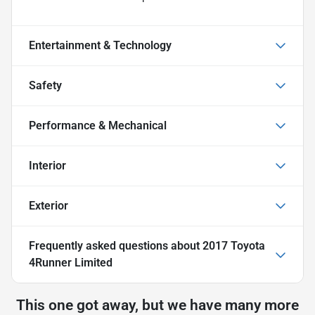
Entertainment & Technology
Safety
Performance & Mechanical
Interior
Exterior
Frequently asked questions about
2017 Toyota
4Runner Limited
This one got away, but we have many more