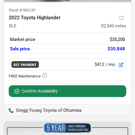
Stock #
9S2131
2022 Toyota Highlander
XLE
92,543
miles
Market price
$35,200
Sale price
$30,848
$412
/ mo.
EST. PAYMENT
Confirm Availability
Gregg Young Toyota of Ottumwa