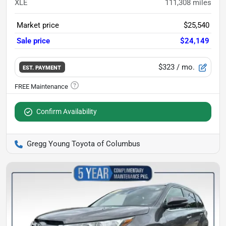
XLE
111,308
miles
Market price
$25,540
Sale price
$24,149
$323
/ mo.
EST. PAYMENT
Confirm Availability
Gregg Young Toyota of Columbus