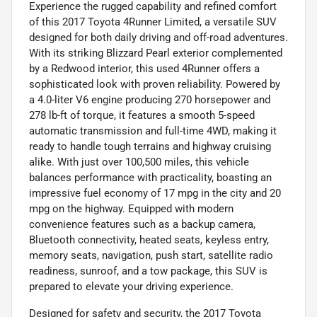
Experience the rugged capability and refined comfort
of this 2017 Toyota 4Runner Limited, a versatile SUV
designed for both daily driving and off-road adventures.
With its striking Blizzard Pearl exterior complemented
by a Redwood interior, this used 4Runner offers a
sophisticated look with proven reliability. Powered by
a 4.0-liter V6 engine producing 270 horsepower and
278 lb-ft of torque, it features a smooth 5-speed
automatic transmission and full-time 4WD, making it
ready to handle tough terrains and highway cruising
alike. With just over 100,500 miles, this vehicle
balances performance with practicality, boasting an
impressive fuel economy of 17 mpg in the city and 20
mpg on the highway. Equipped with modern
convenience features such as a backup camera,
Bluetooth connectivity, heated seats, keyless entry,
memory seats, navigation, push start, satellite radio
readiness, sunroof, and a tow package, this SUV is
prepared to elevate your driving experience.
Designed for safety and security, the 2017 Toyota