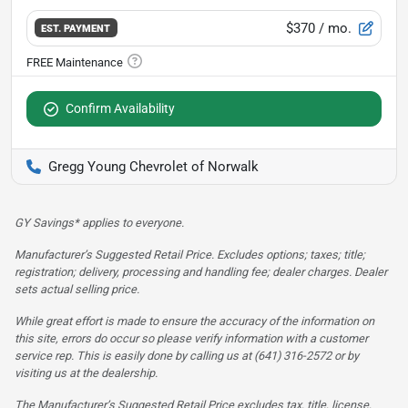
$370
/ mo.
EST. PAYMENT
Confirm Availability
Gregg Young Chevrolet of Norwalk
GY Savings* applies to everyone.
Manufacturer’s Suggested Retail Price. Excludes options; taxes; title;
registration; delivery, processing and handling fee; dealer charges. Dealer
sets actual selling price.
While great effort is made to ensure the accuracy of the information on
this site, errors do occur so please verify information with a customer
service rep. This is easily done by calling us at (641) 316-2572 or by
visiting us at the dealership.
The Manufacturer’s Suggested Retail Price excludes tax, title, license,