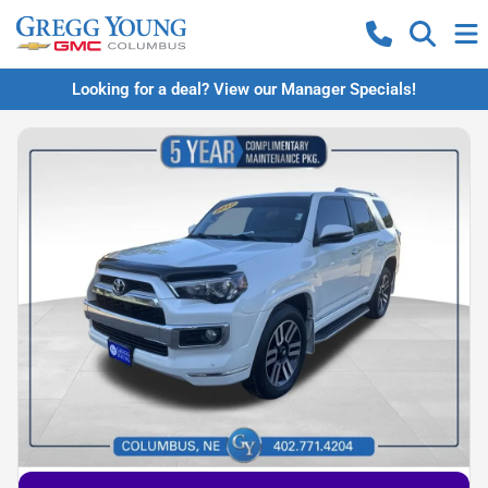
Looking for a deal? View our Manager Specials!