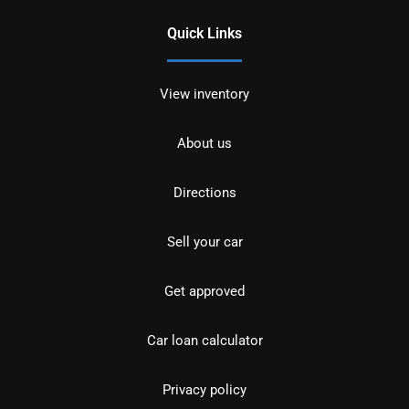
Quick Links
View inventory
About us
Directions
Sell your car
Get approved
Car loan calculator
Privacy policy