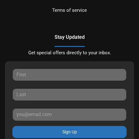
Terms of service
Stay Updated
Get special offers directly to your inbox.
Sign Up