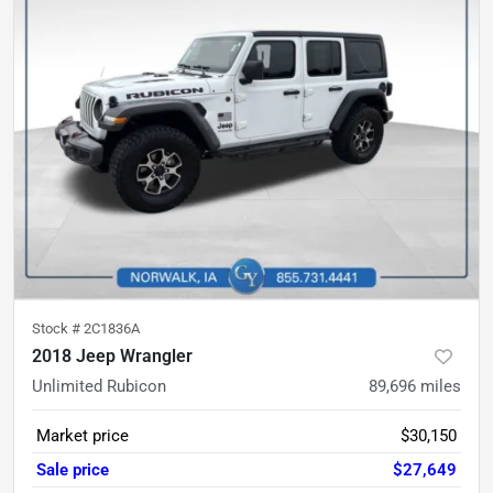
Stock #
2C1836A
2018 Jeep Wrangler
Unlimited Rubicon
89,696
miles
Market price
$30,150
Sale price
$27,649