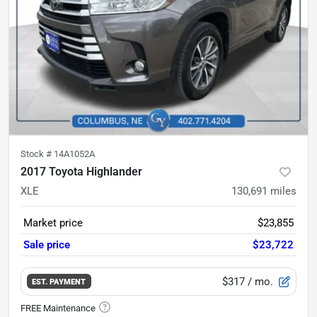
Stock #
14A1052A
2017 Toyota Highlander
XLE
130,691
miles
Market price
$23,855
Sale price
$23,722
$317
/ mo.
EST. PAYMENT