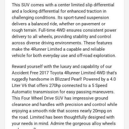
This SUV comes with a center limited slip differential
and a locking differential for enhanced traction in
challenging conditions. Its sport-tuned suspension
delivers a balanced ride, whether on pavement or
rough terrain. Full-time 4WD ensures consistent power
delivery to all wheels, providing stability and control
across diverse driving environments. These features
make the 4Runner Limited a capable and reliable
vehicle for both everyday use and off-road exploration.
Reward yourself with the luxury and capability of our
Accident Free 2017 Toyota 4Runner Limited 4WD that's
ruggedly handsome in Blizzard Pearl! Powered by a 4.0
Liter V6 that offers 270hp connected to a 5 Speed
Automatic transmission for easy passing maneuvers.
This Four Wheel Drive SUV has impressive ground
clearance and handles with precision and control while
enjoying a smooth ride that scores nearly 20mpg on
the road. Limited has been thoughtfully designed with
your needs in mind. Admire the gorgeous alloy wheels