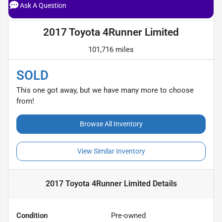
Ask A Question
2017 Toyota 4Runner Limited
101,716 miles
SOLD
This one got away, but we have many more to choose
from!
Browse All Inventory
View Similar Inventory
2017 Toyota 4Runner Limited
Details
Condition
Pre-owned