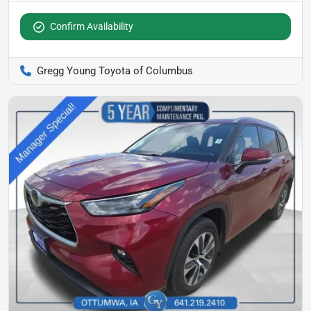
Confirm Availability
Gregg Young Toyota of Columbus