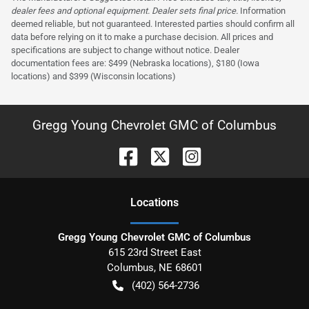
dealer fees and optional equipment. Dealer sets final price.
Information
deemed reliable, but not guaranteed. Interested parties should confirm all
data before relying on it to make a purchase decision. All prices and
specifications are subject to change without notice. Dealer
documentation fees are: $499 (Nebraska locations), $180 (Iowa
locations) and $399 (Wisconsin locations)
Gregg Young Chevrolet GMC of Columbus
Location
s
Gregg Young Chevrolet GMC of Columbus
615 23rd Street East
Columbus
,
NE
68601
(402) 564-2736