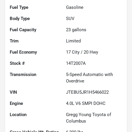
Fuel Type
Gasoline
Body Type
SUV
Fuel Capacity
23
gallons
Trim
Limited
Fuel Economy
17
City /
20
Hwy
Stock #
14T2007A
Transmission
5-Speed Automatic with
Overdrive
VIN
JTEBU5JR1H5466022
Engine
4.0L V6 SMPI DOHC
Location
Gregg Young Toyota of
Columbus