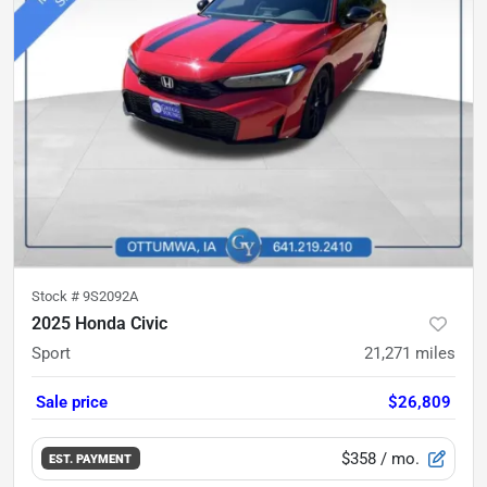
Stock #
9S2092A
2025 Honda Civic
Sport
21,271
miles
Sale price
$26,809
$358
/ mo.
EST. PAYMENT