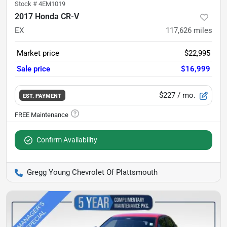
Stock #
4EM1019
2017 Honda CR-V
EX
117,626
miles
Market price
$22,995
Sale price
$16,999
$227
/ mo.
EST. PAYMENT
Confirm Availability
Gregg Young Chevrolet Of Plattsmouth