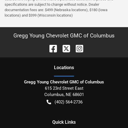
specifications are subject to change without notice. Dealer
documentation fees are: $499 (Nebraska locations), $180 (Iowa
locations) and $399 (Wisconsin locations)
Gregg Young Chevrolet GMC of Columbus
Location
s
Gregg Young Chevrolet GMC of Columbus
615 23rd Street East
Columbus
,
NE
68601
(402) 564-2736
Quick Links