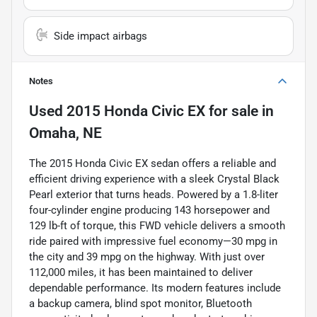
Side impact airbags
Notes
Used
2015 Honda Civic EX
for sale
in
Omaha, NE
The 2015 Honda Civic EX sedan offers a reliable and
efficient driving experience with a sleek Crystal Black
Pearl exterior that turns heads. Powered by a 1.8-liter
four-cylinder engine producing 143 horsepower and
129 lb-ft of torque, this FWD vehicle delivers a smooth
ride paired with impressive fuel economy—30 mpg in
the city and 39 mpg on the highway. With just over
112,000 miles, it has been maintained to deliver
dependable performance. Its modern features include
a backup camera, blind spot monitor, Bluetooth