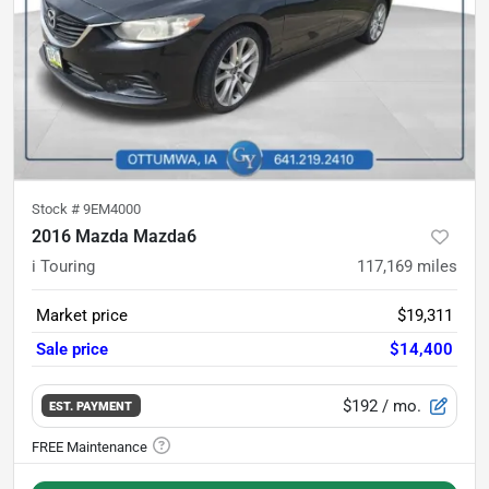
Stock #
9EM4000
2016 Mazda Mazda6
i Touring
117,169
miles
Market price
$19,311
Sale price
$14,400
$192
/ mo.
EST. PAYMENT