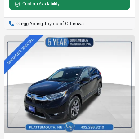
Confirm Availability
Gregg Young Toyota of Ottumwa