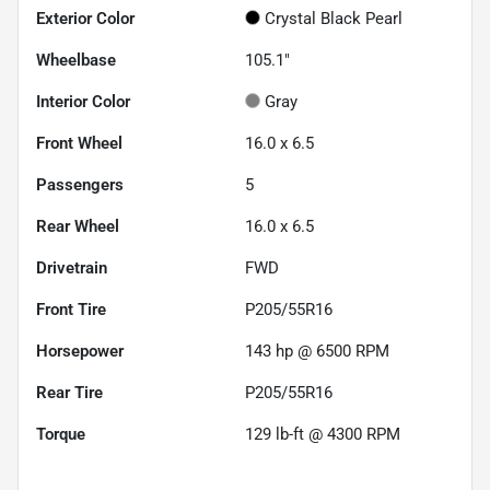
Exterior Color
Crystal Black Pearl
Wheelbase
105.1"
Interior Color
Gray
Front Wheel
16.0 x 6.5
Passengers
5
Rear Wheel
16.0 x 6.5
Drivetrain
FWD
Front Tire
P205/55R16
Horsepower
143 hp @ 6500 RPM
Rear Tire
P205/55R16
Torque
129 lb-ft @ 4300 RPM