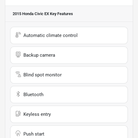
2015 Honda Civic EX
Key Features
Automatic climate control
Backup camera
Blind spot monitor
Bluetooth
Keyless entry
Push start