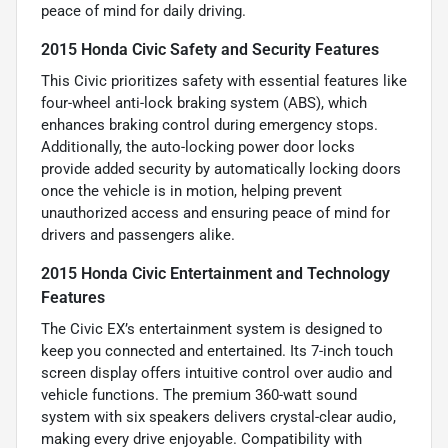
peace of mind for daily driving.
2015 Honda Civic Safety and Security Features
This Civic prioritizes safety with essential features like
four-wheel anti-lock braking system (ABS), which
enhances braking control during emergency stops.
Additionally, the auto-locking power door locks
provide added security by automatically locking doors
once the vehicle is in motion, helping prevent
unauthorized access and ensuring peace of mind for
drivers and passengers alike.
2015 Honda Civic Entertainment and Technology
Features
The Civic EX’s entertainment system is designed to
keep you connected and entertained. Its 7-inch touch
screen display offers intuitive control over audio and
vehicle functions. The premium 360-watt sound
system with six speakers delivers crystal-clear audio,
making every drive enjoyable. Compatibility with