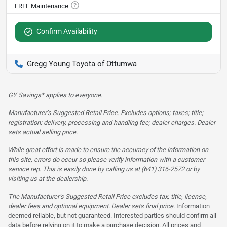
Confirm Availability
Gregg Young Toyota of Ottumwa
GY Savings* applies to everyone.
Manufacturer’s Suggested Retail Price. Excludes options; taxes; title;
registration; delivery, processing and handling fee; dealer charges. Dealer
sets actual selling price.
While great effort is made to ensure the accuracy of the information on
this site, errors do occur so please verify information with a customer
service rep. This is easily done by calling us at (641) 316-2572 or by
visiting us at the dealership.
The Manufacturer’s Suggested Retail Price excludes tax, title, license,
dealer fees and optional equipment. Dealer sets final price.
Information
deemed reliable, but not guaranteed. Interested parties should confirm all
data before relying on it to make a purchase decision. All prices and