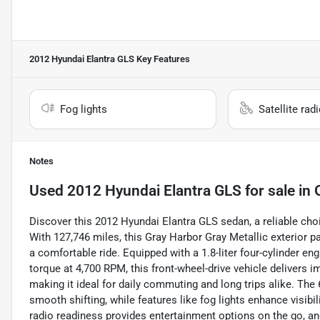
2012 Hyundai Elantra GLS
Key Features
Fog lights
Satellite rad
Notes
Used
2012 Hyundai Elantra GLS
for sale
in
Discover this 2012 Hyundai Elantra GLS sedan, a reliable choi
With 127,746 miles, this Gray Harbor Gray Metallic exterior pa
a comfortable ride. Equipped with a 1.8-liter four-cylinder e
torque at 4,700 RPM, this front-wheel-drive vehicle delive
making it ideal for daily commuting and long trips alike. Th
smooth shifting, while features like fog lights enhance visibil
radio readiness provides entertainment options on the go, an