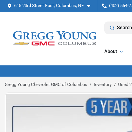
615 23rd Street East, Columbus, NE
(402) 564-2
Search
About
Gregg Young Chevrolet GMC of Columbus
Inventory
Used 2