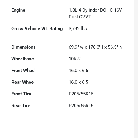
Engine
1.8L 4-Cylinder DOHC 16V
Dual CVVT
Gross Vehicle Wt. Rating
3,792
lbs.
Dimensions
69.9" w x 178.3" l x 56.5" h
Wheelbase
106.3"
Front Wheel
16.0 x 6.5
Rear Wheel
16.0 x 6.5
Front Tire
P205/55R16
Rear Tire
P205/55R16