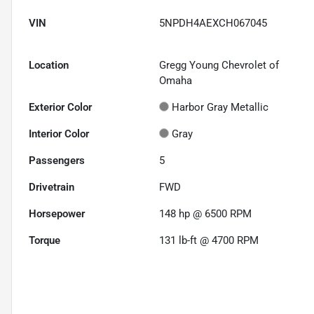
VIN
5NPDH4AEXCH067045
Location
Gregg Young Chevrolet of
Omaha
Exterior Color
Harbor Gray Metallic
Interior Color
Gray
Passengers
5
Drivetrain
FWD
Horsepower
148 hp @ 6500 RPM
Torque
131 lb-ft @ 4700 RPM