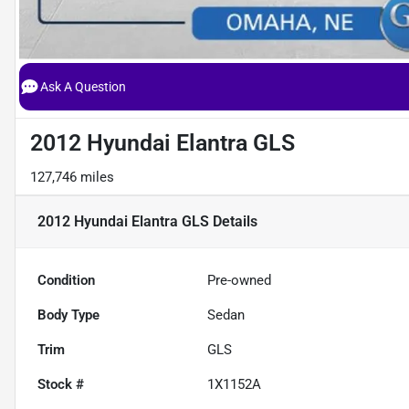
Ask A Question
2012 Hyundai Elantra GLS
127,746 miles
2012 Hyundai Elantra GLS
Details
Condition
Pre-owned
Body Type
Sedan
Trim
GLS
Stock #
1X1152A