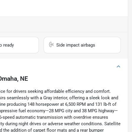
io ready
Side impact airbags
Omaha, NE
ce for drivers seeking affordable efficiency and comfort.
irs seamlessly with a Gray interior, offering a sleek look and
ngine producing 148 horsepower at 6,500 RPM and 131 lb-ft of
rs impressive fuel economy—28 MPG city and 38 MPG highway—
e 6-speed automatic transmission with overdrive ensures
ity during night drives or adverse weather conditions. Satellite
d the addition of carpet floor mats and a rear bumper