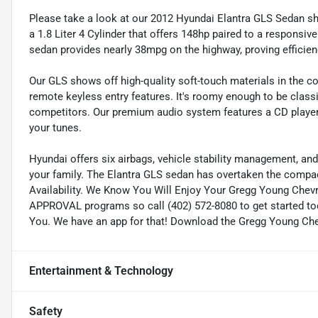
Please take a look at our 2012 Hyundai Elantra GLS Sedan sh
a 1.8 Liter 4 Cylinder that offers 148hp paired to a respons
sedan provides nearly 38mpg on the highway, proving efficien
Our GLS shows off high-quality soft-touch materials in the co
remote keyless entry features. It's roomy enough to be classif
competitors. Our premium audio system features a CD player a
your tunes.
Hyundai offers six airbags, vehicle stability management, and 
your family. The Elantra GLS sedan has overtaken the compact
Availability. We Know You Will Enjoy Your Gregg Young Chev
APPROVAL programs so call (402) 572-8080 to get started tod
You. We have an app for that! Download the Gregg Young Chevr
Entertainment & Technology
Safety