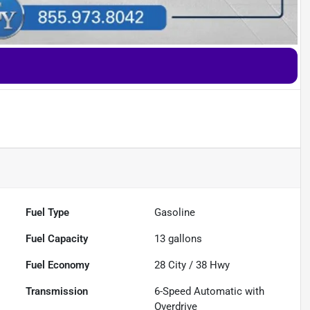
Fuel Type
Gasoline
Fuel Capacity
13
gallons
Fuel Economy
28
City /
38
Hwy
Transmission
6-Speed Automatic with
Overdrive