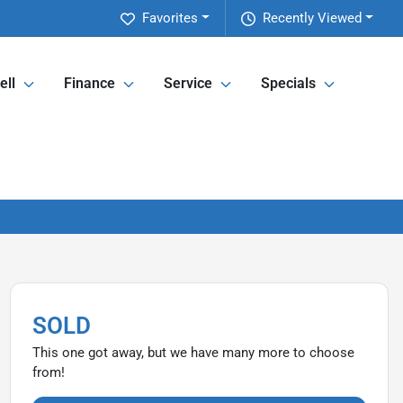
Favorites
Recently Viewed
ell
Finance
Service
Specials
SOLD
This one got away, but we have many more to choose
from!