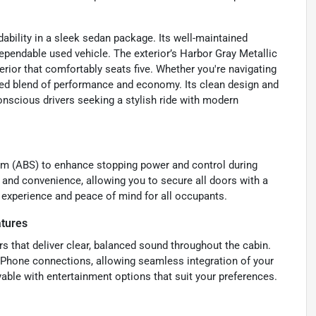
ability in a sleek sedan package. Its well-maintained
ependable used vehicle. The exterior’s Harbor Gray Metallic
rior that comfortably seats five. Whether you're navigating
anced blend of performance and economy. Its clean design and
onscious drivers seeking a stylish ride with modern
tem (ABS) to enhance stopping power and control during
and convenience, allowing you to secure all doors with a
g experience and peace of mind for all occupants.
atures
rs that deliver clear, balanced sound throughout the cabin.
/iPhone connections, allowing seamless integration of your
able with entertainment options that suit your preferences.