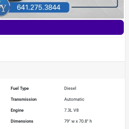
Fuel Type
Diesel
Transmission
Automatic
Engine
7.3L V8
Dimensions
79" w x 70.8" h