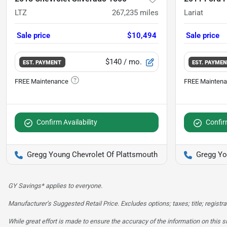
LTZ
267,235
miles
Lariat
Sale price
$10,494
Sale price
$140
/ mo.
EST. PAYMENT
EST. PAYME
Confirm Availability
Confirm
Gregg Young Chevrolet Of Plattsmouth
Gregg Yo
GY Savings* applies to everyone.
Manufacturer’s Suggested Retail Price. Excludes options; taxes; title; registra
While great effort is made to ensure the accuracy of the information on this si