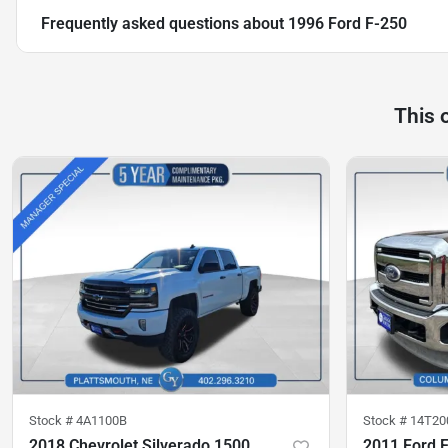
Frequently asked questions about
1996 Ford F-250
This 
Stock #
4A1100B
Stock #
14T20
2018 Chevrolet Silverado 1500
2011 Ford 