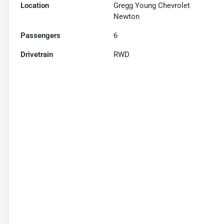
Location
Gregg Young Chevrolet
Newton
Passengers
6
Drivetrain
RWD