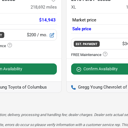
218,692
miles
XL
$14,943
Market price
Sale price
$200
/ mo.
NT
$3
EST. PAYMENT
 Availability
Confirm Availability
ung Toyota of Columbus
Gregg Young Chevrolet o
tion; delivery, processing and handling fee; dealer charges. Dealer sets actual sel
te, errors do occur so please verify information with a customer service rep. This 