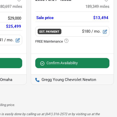
180,697
miles
189,349
miles
Sale price
$13,494
$29,000
$25,499
$180
/ mo.
EST. PAYMENT
41
/ mo.
Confirm Availability
f Omaha
Gregg Young Chevrolet Newton
ling price.
is easily done by calling us at (641) 316-2572 or by visiting us at the