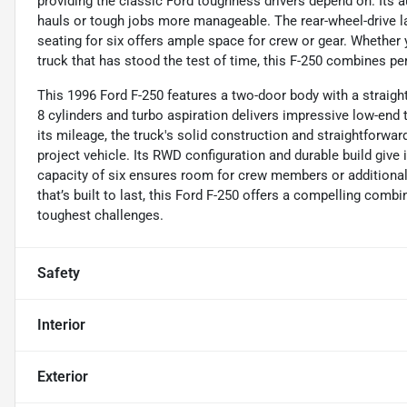
providing the classic Ford toughness drivers depend on. Its
hauls or tough jobs more manageable. The rear-wheel-drive la
seating for six offers ample space for crew or gear. Whether 
truck that has stood the test of time, this F-250 combines pe
This 1996 Ford F-250 features a two-door body with a straight
8 cylinders and turbo aspiration delivers impressive low-end t
its mileage, the truck's solid construction and straightforward
project vehicle. Its RWD configuration and durable build give 
capacity of six ensures room for crew members or additional
that’s built to last, this Ford F-250 offers a compelling comb
toughest challenges.
Safety
Interior
Exterior