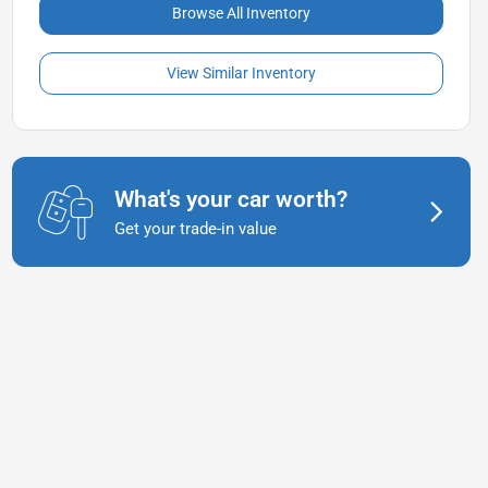
Browse All Inventory
View Similar Inventory
What's your car worth?
Get your trade-in value