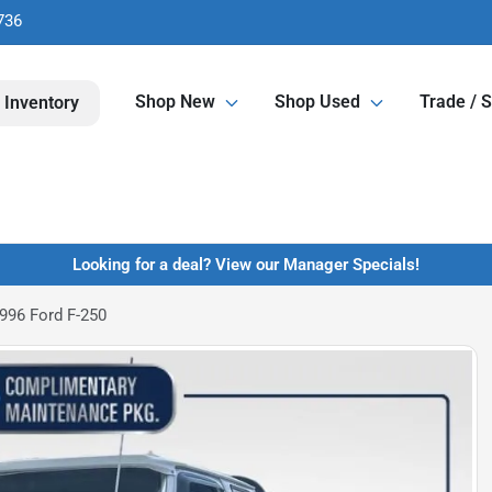
736
Shop New
Shop Used
Trade / S
 Inventory
Looking for a deal? View our Manager Specials!
996 Ford F-250