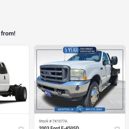
 from!
Stock #
7X1077A
2003 Ford F-450SD