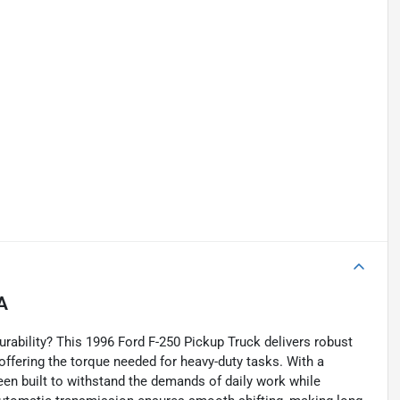
A
rability? This 1996 Ford F-250 Pickup Truck delivers robust
 offering the torque needed for heavy-duty tasks. With a
en built to withstand the demands of daily work while