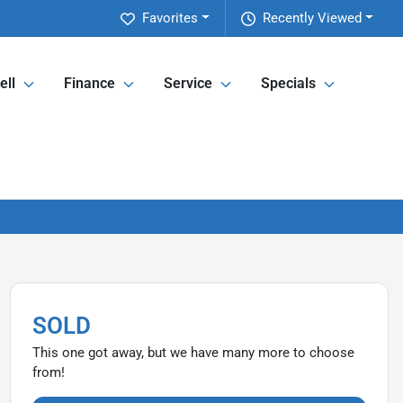
Favorites
Recently Viewed
ell
Finance
Service
Specials
SOLD
This one got away, but we have many more to choose
from!