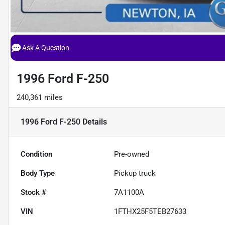
Ask A Question
1996 Ford F-250
240,361 miles
1996 Ford F-250
Details
Condition
Pre-owned
Body Type
Pickup truck
Stock #
7A1100A
VIN
1FTHX25F5TEB27633