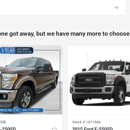
one got away, but we have many more to choose
03B
Stock #
1X1144A
F-250SD
2015 Ford F-550SD