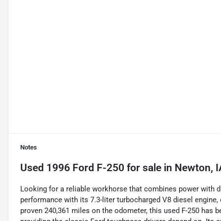
Notes
Used
1996 Ford F-250
for sale
in
Newton, I
Looking for a reliable workhorse that combines power with du
performance with its 7.3-liter turbocharged V8 diesel engine,
proven 240,361 miles on the odometer, this used F-250 has be