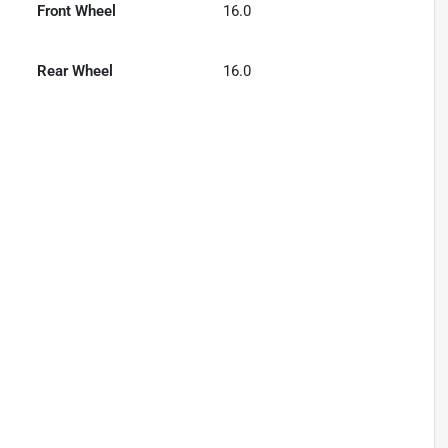
Front Wheel
16.0
Rear Wheel
16.0