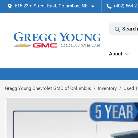
615 23rd Street East, Columbus, NE
(402) 564-2
Search
About
Gregg Young Chevrolet GMC of Columbus
Inventory
Used 1