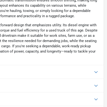
 automatic transmission ensures smooth shifting, making long
yout enhances its capability on various terrains, while
you're hauling, towing, or simply looking for a dependable
rformance and practicality in a rugged package.
forward design that emphasizes utility. Its diesel engine with
orque and fuel efficiency for a used truck of this age. Despite
 drivetrain make it suitable for work sites, farm use, or as a
it the resilience needed for demanding jobs, while the seating
 cargo. If you're seeking a dependable, work-ready pickup
ination of power, capacity, and longevity—ready to tackle your