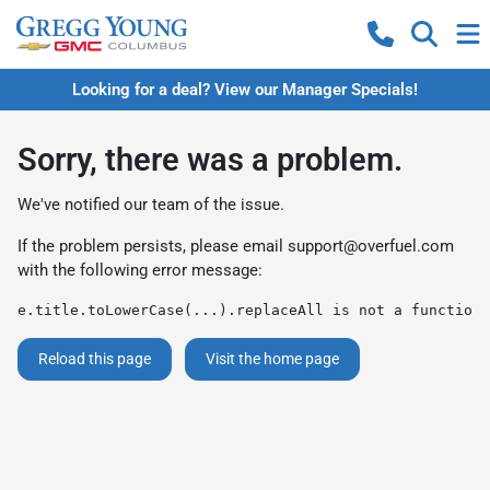
Looking for a deal? View our Manager Specials!
Sorry, there was a problem.
We've notified our team of the issue.
If the problem persists, please email
support@overfuel.com
with the following error message:
e.title.toLowerCase(...).replaceAll is not a function
Reload this page
Visit the home page