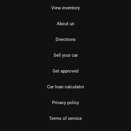
View inventory
About us
Directions
Sell your car
Get approved
Car loan calculator
Privacy policy
Terms of service