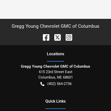
Gregg Young Chevrolet GMC of Columbus
Location
s
Gregg Young Chevrolet GMC of Columbus
615 23rd Street East
Columbus
,
NE
68601
(402) 564-2736
Quick Links