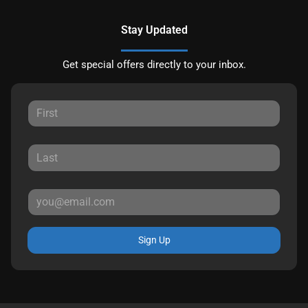
Stay Updated
Get special offers directly to your inbox.
Sign Up