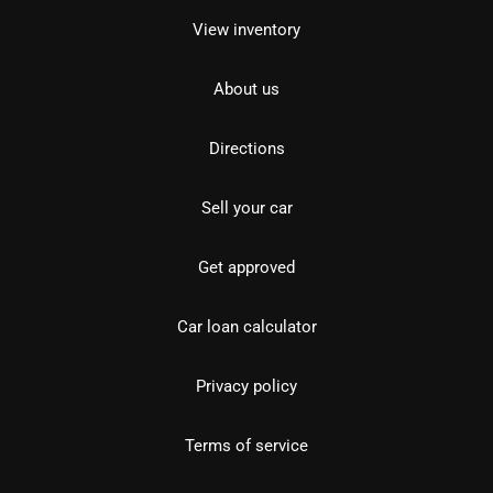
View inventory
About us
Directions
Sell your car
Get approved
Car loan calculator
Privacy policy
Terms of service