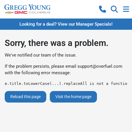
Looking for a deal? View our Manager Specials!
Sorry, there was a problem.
We've notified our team of the issue.
If the problem persists, please email
support@overfuel.com
with the following error message:
e.title.toLowerCase(...).replaceAll is not a function
Reload this page
Visit the home page