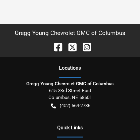
Gregg Young Chevrolet GMC of Columbus
Location
s
Gregg Young Chevrolet GMC of Columbus
615 23rd Street East
Columbus
,
NE
68601
(402) 564-2736
Quick Links