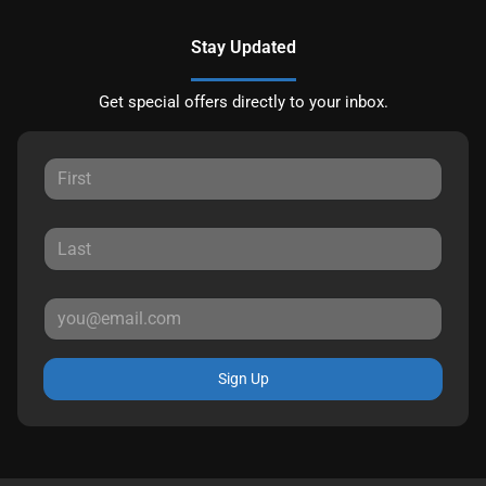
Stay Updated
Get special offers directly to your inbox.
Sign Up