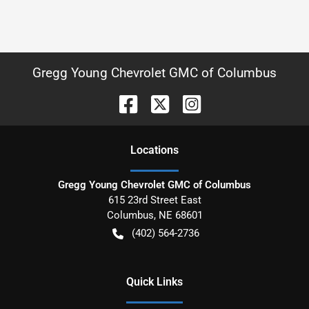
Gregg Young Chevrolet GMC of Columbus
Location
s
Gregg Young Chevrolet GMC of Columbus
615 23rd Street East
Columbus
,
NE
68601
(402) 564-2736
Quick Links