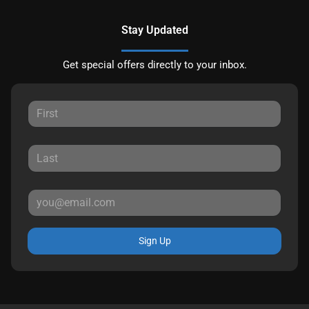
Stay Updated
Get special offers directly to your inbox.
Sign Up