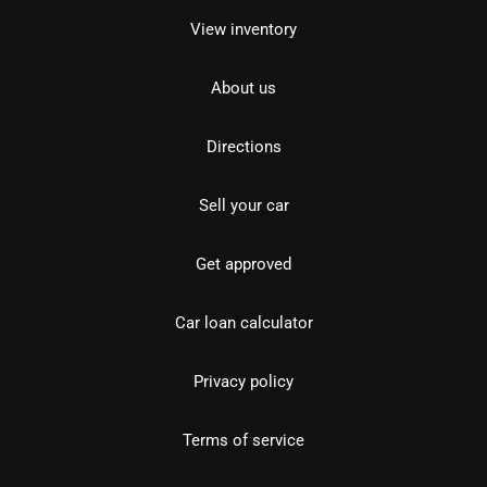
View inventory
About us
Directions
Sell your car
Get approved
Car loan calculator
Privacy policy
Terms of service