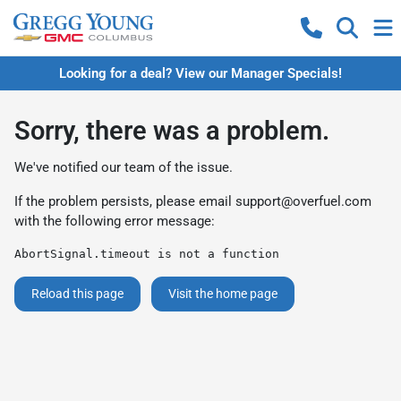
Looking for a deal? View our Manager Specials!
Sorry, there was a problem.
We've notified our team of the issue.
If the problem persists, please email
support@overfuel.com
with the following error message:
AbortSignal.timeout is not a function
Reload this page
Visit the home page