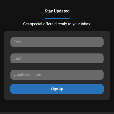
Stay Updated
Get special offers directly to your inbox.
Sign Up