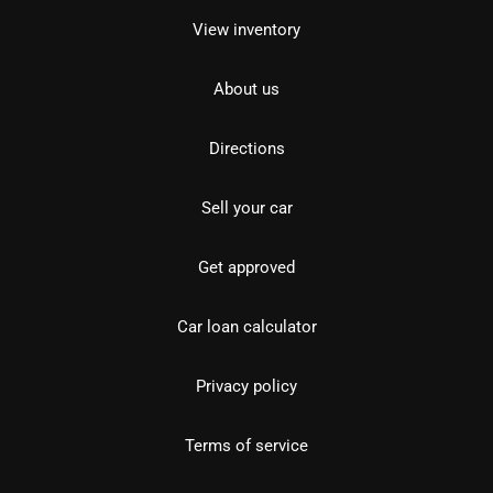
View inventory
About us
Directions
Sell your car
Get approved
Car loan calculator
Privacy policy
Terms of service