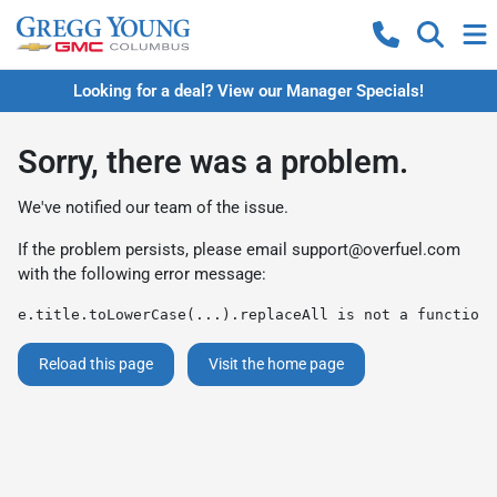
Looking for a deal? View our Manager Specials!
Sorry, there was a problem.
We've notified our team of the issue.
If the problem persists, please email
support@overfuel.com
with the following error message:
e.title.toLowerCase(...).replaceAll is not a function
Reload this page
Visit the home page