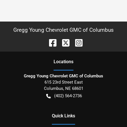
Gregg Young Chevrolet GMC of Columbus
Location
s
Gregg Young Chevrolet GMC of Columbus
615 23rd Street East
Columbus
,
NE
68601
(402) 564-2736
Quick Links