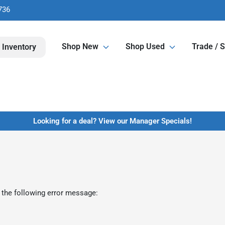
736
Shop New
Shop Used
Trade / S
 Inventory
Looking for a deal? View our Manager Specials!
 the following error message: