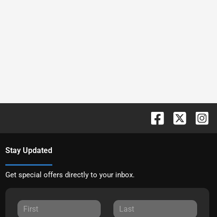
Stay Updated
Get special offers directly to your inbox.