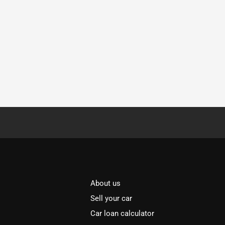
About us
Sell your car
Car loan calculator