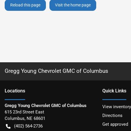
Reload this page
Visit the home page
Gregg Young Chevrolet GMC of Columbus
Location
s
Quick Links
Gregg Young Chevrolet GMC of Columbus
View inventory
615 23rd Street East
Directions
Columbus
,
NE
68601
Get approved
(402) 564-2736