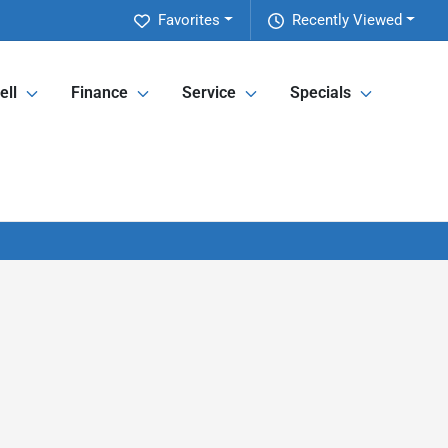
Favorites
Recently Viewed
ell
Finance
Service
Specials