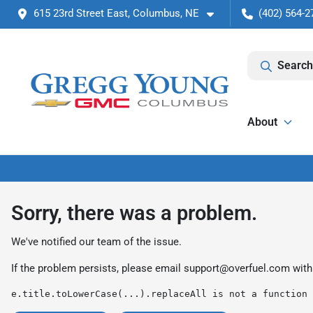
615 23rd Street East, Columbus, NE
(402) 564-2
Search
About
Sorry, there was a problem.
We've notified our team of the issue.
If the problem persists, please email
support@overfuel.com
with
e.title.toLowerCase(...).replaceAll is not a function