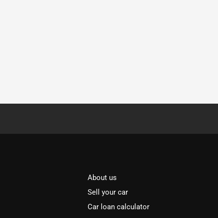
About us
Sell your car
Car loan calculator