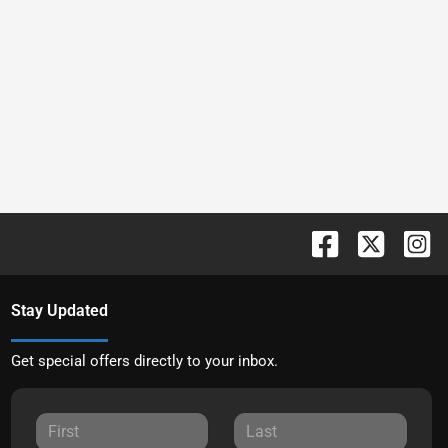
Stay Updated
Get special offers directly to your inbox.