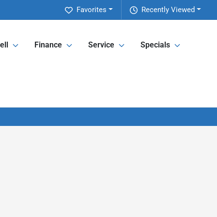
Favorites
Recently Viewed
ell
Finance
Service
Specials