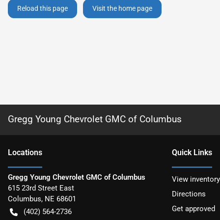
Reload this page
Visit the home page
Gregg Young Chevrolet GMC of Columbus
Location
s
Quick Links
Gregg Young Chevrolet GMC of Columbus
View inventory
615 23rd Street East
Directions
Columbus
,
NE
68601
Get approved
(402) 564-2736