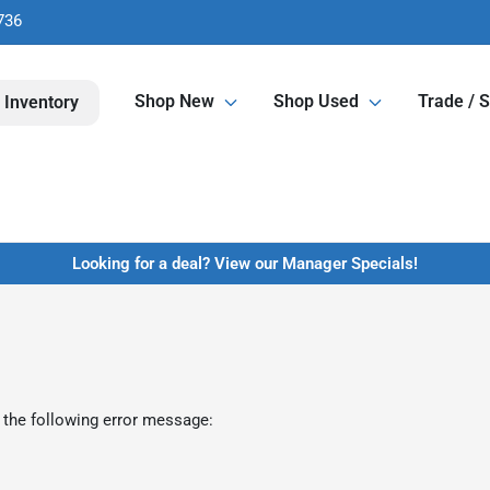
736
Shop New
Shop Used
Trade / S
 Inventory
Looking for a deal? View our Manager Specials!
 the following error message: