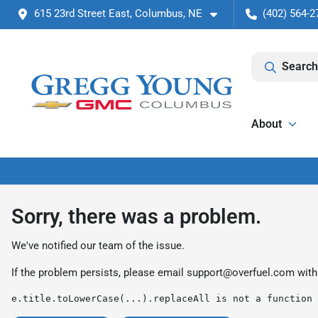
615 23rd Street East, Columbus, NE
(402) 564-2
Search
About
Sorry, there was a problem.
We've notified our team of the issue.
If the problem persists, please email
support@overfuel.com
with
e.title.toLowerCase(...).replaceAll is not a function