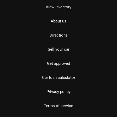
View inventory
About us
Directions
Sell your car
Get approved
Car loan calculator
Privacy policy
Terms of service