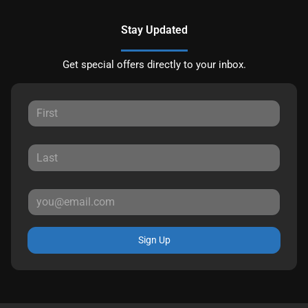
Stay Updated
Get special offers directly to your inbox.
Sign Up