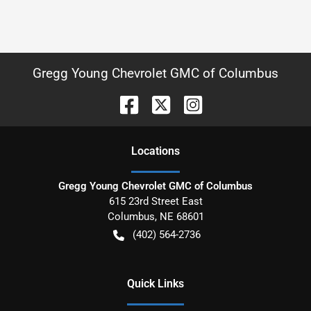
Gregg Young Chevrolet GMC of Columbus
Location
s
Gregg Young Chevrolet GMC of Columbus
615 23rd Street East
Columbus
,
NE
68601
(402) 564-2736
Quick Links