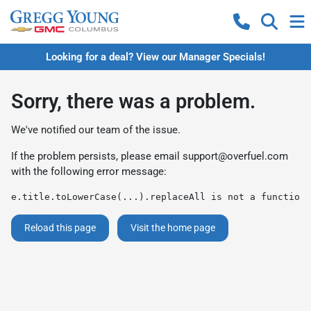
Looking for a deal? View our Manager Specials!
Sorry, there was a problem.
We've notified our team of the issue.
If the problem persists, please email
support@overfuel.com
with the following error message:
e.title.toLowerCase(...).replaceAll is not a function
Reload this page
Visit the home page