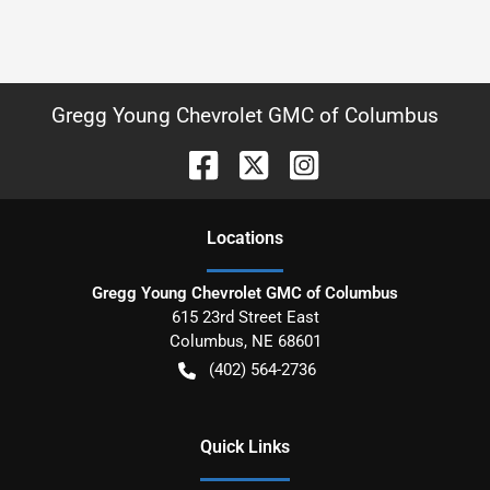
Gregg Young Chevrolet GMC of Columbus
Location
s
Gregg Young Chevrolet GMC of Columbus
615 23rd Street East
Columbus
,
NE
68601
(402) 564-2736
Quick Links