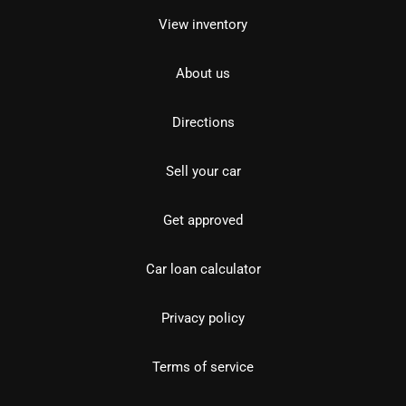
View inventory
About us
Directions
Sell your car
Get approved
Car loan calculator
Privacy policy
Terms of service