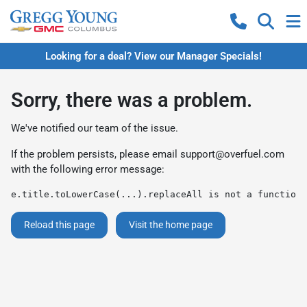
Looking for a deal? View our Manager Specials!
Sorry, there was a problem.
We've notified our team of the issue.
If the problem persists, please email
support@overfuel.com
with the following error message:
e.title.toLowerCase(...).replaceAll is not a function
Reload this page
Visit the home page