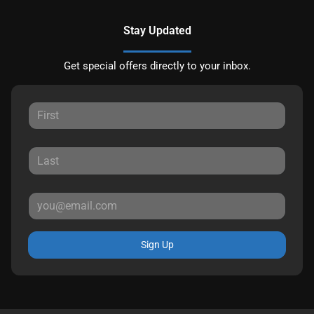
Stay Updated
Get special offers directly to your inbox.
Sign Up