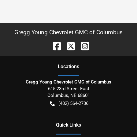
Gregg Young Chevrolet GMC of Columbus
Location
s
Gregg Young Chevrolet GMC of Columbus
615 23rd Street East
Columbus
,
NE
68601
(402) 564-2736
Quick Links