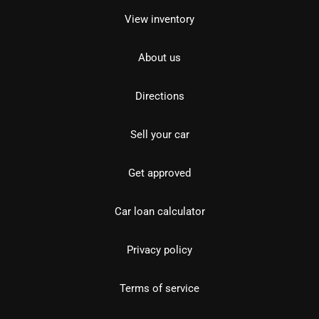
View inventory
About us
Directions
Sell your car
Get approved
Car loan calculator
Privacy policy
Terms of service