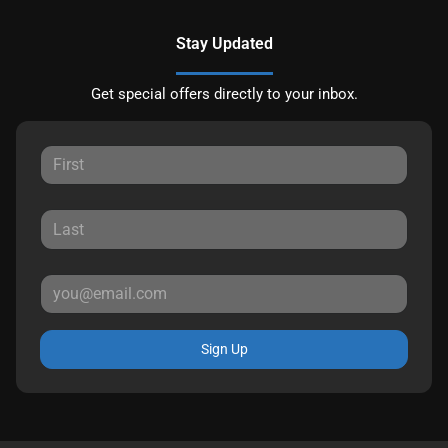
Stay Updated
Get special offers directly to your inbox.
Sign Up