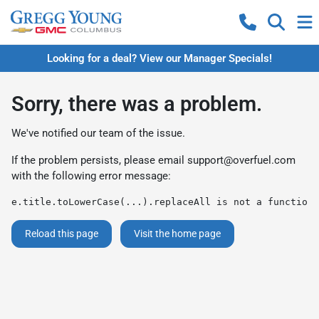
Looking for a deal? View our Manager Specials!
Sorry, there was a problem.
We've notified our team of the issue.
If the problem persists, please email
support@overfuel.com
with the following error message:
e.title.toLowerCase(...).replaceAll is not a function
Reload this page
Visit the home page