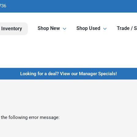
736
Shop New
Shop Used
Trade / S
 Inventory
Looking for a deal? View our Manager Specials!
 the following error message: