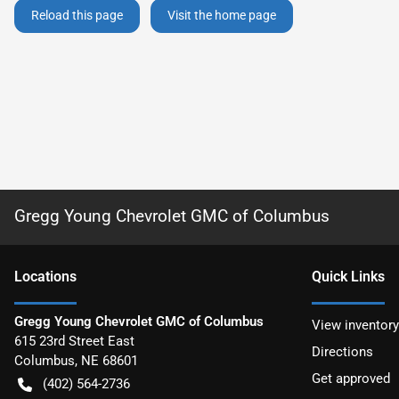
Reload this page
Visit the home page
Gregg Young Chevrolet GMC of Columbus
Location
s
Quick Links
Gregg Young Chevrolet GMC of Columbus
View inventory
615 23rd Street East
Directions
Columbus
,
NE
68601
Get approved
(402) 564-2736