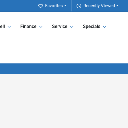
Favorites
Recently Viewed
ell
Finance
Service
Specials