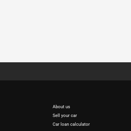
About us
Sell your car
Car loan calculator