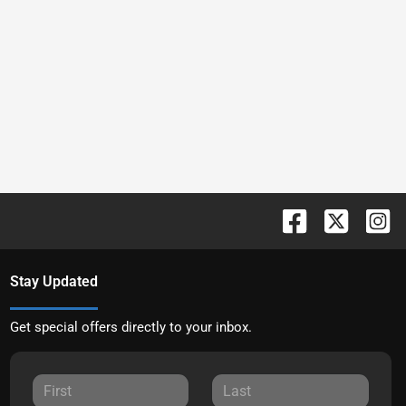
Stay Updated
Get special offers directly to your inbox.