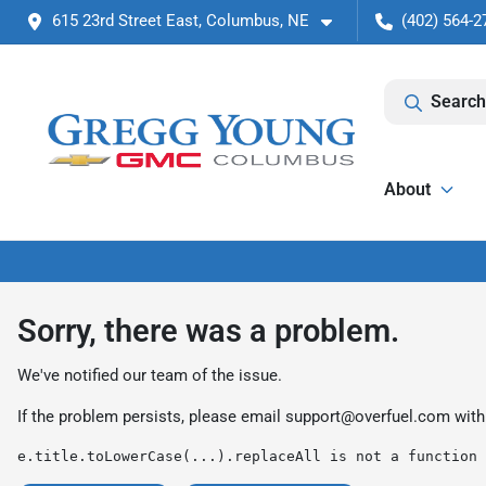
615 23rd Street East, Columbus, NE
(402) 564-2
Search
About
Sorry, there was a problem.
We've notified our team of the issue.
If the problem persists, please email
support@overfuel.com
with
e.title.toLowerCase(...).replaceAll is not a function