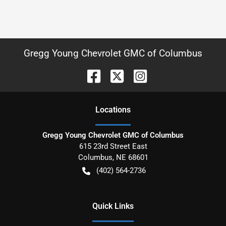
Gregg Young Chevrolet GMC of Columbus
Location
s
Gregg Young Chevrolet GMC of Columbus
615 23rd Street East
Columbus
,
NE
68601
(402) 564-2736
Quick Links