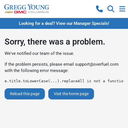
Looking for a deal? View our Manager Specials!
Sorry, there was a problem.
We've notified our team of the issue.
If the problem persists, please email
support@overfuel.com
with the following error message:
e.title.toLowerCase(...).replaceAll is not a function
Reload this page
Visit the home page