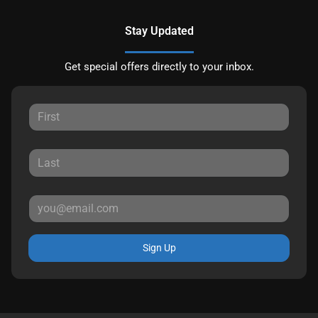
Stay Updated
Get special offers directly to your inbox.
Sign Up