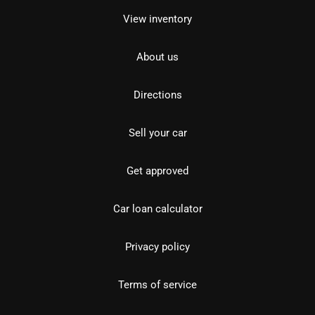
View inventory
About us
Directions
Sell your car
Get approved
Car loan calculator
Privacy policy
Terms of service