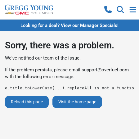
Looking for a deal? View our Manager Specials!
Sorry, there was a problem.
We've notified our team of the issue.
If the problem persists, please email
support@overfuel.com
with the following error message:
e.title.toLowerCase(...).replaceAll is not a function
Reload this page
Visit the home page