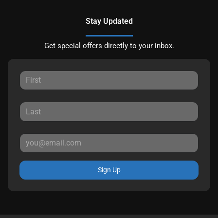
Stay Updated
Get special offers directly to your inbox.
Sign Up