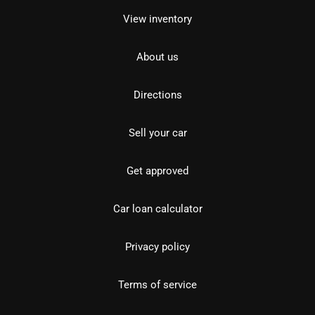
View inventory
About us
Directions
Sell your car
Get approved
Car loan calculator
Privacy policy
Terms of service