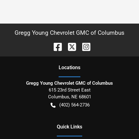
Gregg Young Chevrolet GMC of Columbus
Location
s
Gregg Young Chevrolet GMC of Columbus
615 23rd Street East
Columbus
,
NE
68601
(402) 564-2736
Quick Links