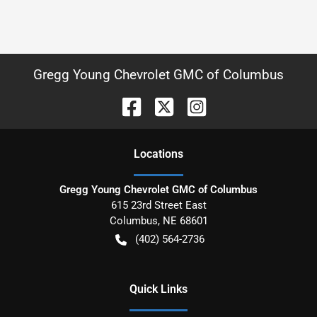
Gregg Young Chevrolet GMC of Columbus
Location
s
Gregg Young Chevrolet GMC of Columbus
615 23rd Street East
Columbus
,
NE
68601
(402) 564-2736
Quick Links