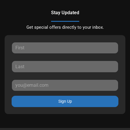
Stay Updated
Get special offers directly to your inbox.
Sign Up