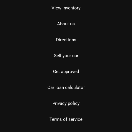
View inventory
About us
Directions
Sell your car
Get approved
Car loan calculator
Privacy policy
Terms of service