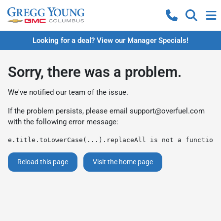
Looking for a deal? View our Manager Specials!
Sorry, there was a problem.
We've notified our team of the issue.
If the problem persists, please email
support@overfuel.com
with the following error message:
e.title.toLowerCase(...).replaceAll is not a function
Reload this page
Visit the home page