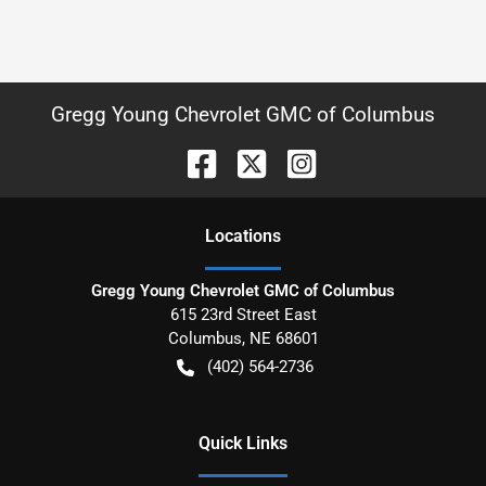
Gregg Young Chevrolet GMC of Columbus
Location
s
Gregg Young Chevrolet GMC of Columbus
615 23rd Street East
Columbus
,
NE
68601
(402) 564-2736
Quick Links