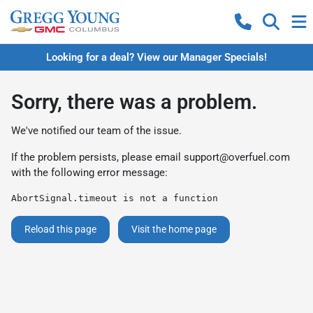
Looking for a deal? View our Manager Specials!
Sorry, there was a problem.
We've notified our team of the issue.
If the problem persists, please email
support@overfuel.com
with the following error message:
AbortSignal.timeout is not a function
Reload this page
Visit the home page