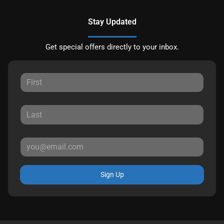
Stay Updated
Get special offers directly to your inbox.
Sign Up