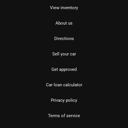
View inventory
About us
Directions
Sell your car
Get approved
Car loan calculator
Privacy policy
Terms of service