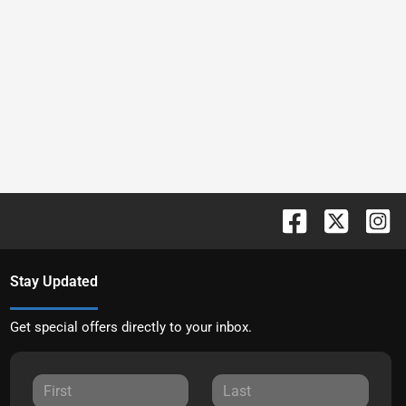
Stay Updated
Get special offers directly to your inbox.