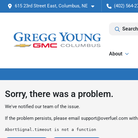
615 23rd Street East, Columbus, NE
(402) 564-2
Search
About
Sorry, there was a problem.
We've notified our team of the issue.
If the problem persists, please email
support@overfuel.com
with
AbortSignal.timeout is not a function