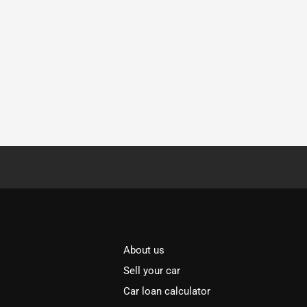
About us
Sell your car
Car loan calculator