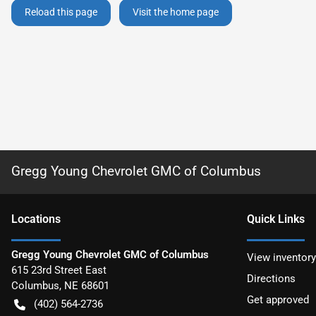
Reload this page
Visit the home page
Gregg Young Chevrolet GMC of Columbus
Location
s
Quick Links
Gregg Young Chevrolet GMC of Columbus
View inventory
615 23rd Street East
Directions
Columbus
,
NE
68601
Get approved
(402) 564-2736