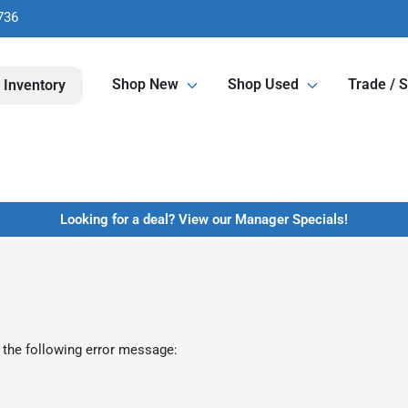
736
Shop New
Shop Used
Trade / S
 Inventory
Looking for a deal? View our Manager Specials!
 the following error message: