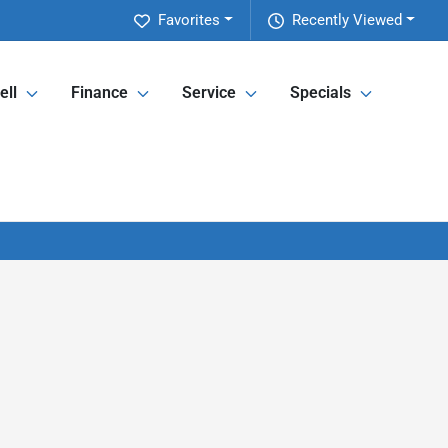
Favorites
Recently Viewed
ell
Finance
Service
Specials