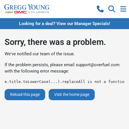
Looking for a deal? View our Manager Specials!
Sorry, there was a problem.
We've notified our team of the issue.
If the problem persists, please email
support@overfuel.com
with the following error message:
e.title.toLowerCase(...).replaceAll is not a function
Reload this page
Visit the home page