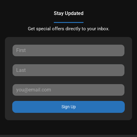
Stay Updated
Get special offers directly to your inbox.
Sign Up