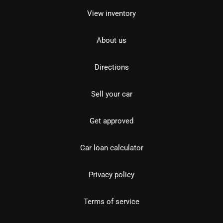
View inventory
About us
Directions
Sell your car
Get approved
Car loan calculator
Privacy policy
Terms of service