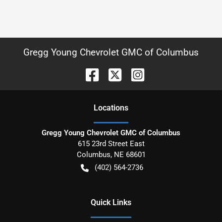
Gregg Young Chevrolet GMC of Columbus
Location
s
Gregg Young Chevrolet GMC of Columbus
615 23rd Street East
Columbus
,
NE
68601
(402) 564-2736
Quick Links