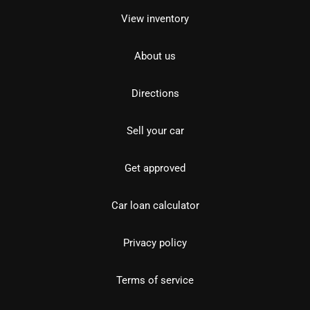
View inventory
About us
Directions
Sell your car
Get approved
Car loan calculator
Privacy policy
Terms of service