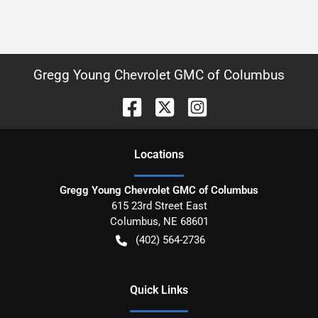
Gregg Young Chevrolet GMC of Columbus
Location
s
Gregg Young Chevrolet GMC of Columbus
615 23rd Street East
Columbus
,
NE
68601
(402) 564-2736
Quick Links