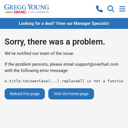
Looking for a deal? View our Manager Specials!
Sorry, there was a problem.
We've notified our team of the issue.
If the problem persists, please email
support@overfuel.com
with the following error message:
e.title.toLowerCase(...).replaceAll is not a function
Reload this page
Visit the home page