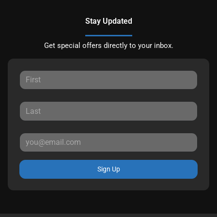
Stay Updated
Get special offers directly to your inbox.
Sign Up