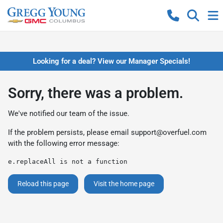
Looking for a deal? View our Manager Specials!
Sorry, there was a problem.
We've notified our team of the issue.
If the problem persists, please email
support@overfuel.com
with the following error message:
e.replaceAll is not a function
Reload this page
Visit the home page