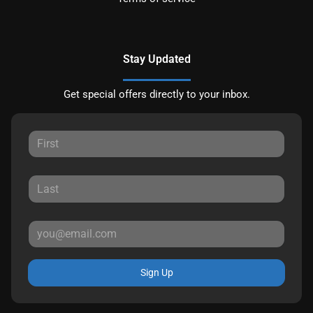
Stay Updated
Get special offers directly to your inbox.
Sign Up