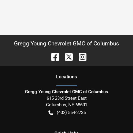
Gregg Young Chevrolet GMC of Columbus
Location
s
Gregg Young Chevrolet GMC of Columbus
615 23rd Street East
Columbus
,
NE
68601
(402) 564-2736