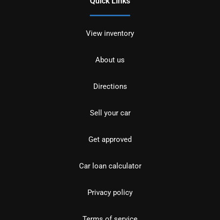
Quick Links
View inventory
About us
Directions
Sell your car
Get approved
Car loan calculator
Privacy policy
Terms of service