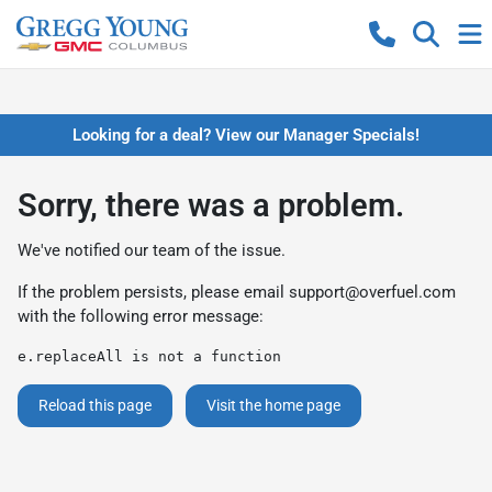
Looking for a deal? View our Manager Specials!
Sorry, there was a problem.
We've notified our team of the issue.
If the problem persists, please email
support@overfuel.com
with the following error message:
e.replaceAll is not a function
Reload this page
Visit the home page