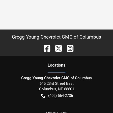
Gregg Young Chevrolet GMC of Columbus
Location
s
Gregg Young Chevrolet GMC of Columbus
615 23rd Street East
Columbus
,
NE
68601
(402) 564-2736