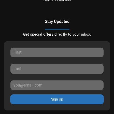
Stay Updated
Get special offers directly to your inbox.
Sign Up