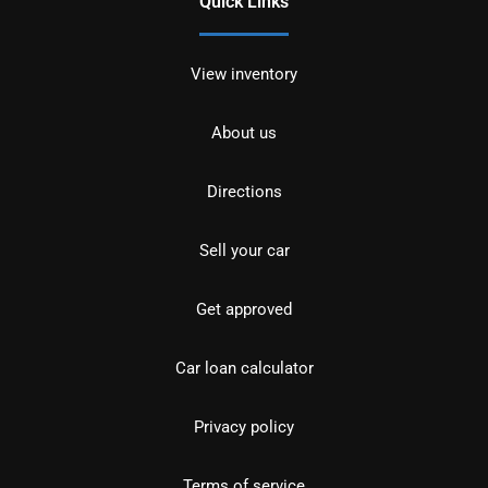
Quick Links
View inventory
About us
Directions
Sell your car
Get approved
Car loan calculator
Privacy policy
Terms of service