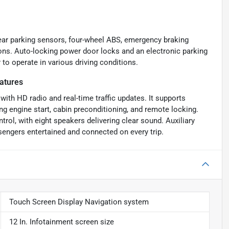
 rear parking sensors, four-wheel ABS, emergency braking
ions. Auto-locking power door locks and an electronic parking
 to operate in various driving conditions.
atures
ith HD radio and real-time traffic updates. It supports
ng engine start, cabin preconditioning, and remote locking.
rol, with eight speakers delivering clear sound. Auxiliary
engers entertained and connected on every trip.
Touch Screen Display Navigation system
12 In. Infotainment screen size