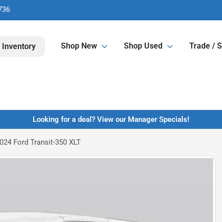
736
Shop New
Shop Used
Trade / S
 Inventory
Looking for a deal? View our Manager Specials!
024 Ford Transit-350 XLT