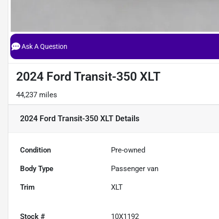
Ask A Question
2024 Ford Transit-350 XLT
44,237 miles
2024 Ford Transit-350 XLT
Details
Condition
Pre-owned
Body Type
Passenger van
Trim
XLT
Stock #
10X1192