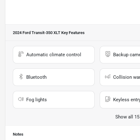
2024 Ford Transit-350 XLT
Key Features
Automatic climate control
Backup cam
Bluetooth
Collision wa
Fog lights
Keyless entr
Show all 15
Notes