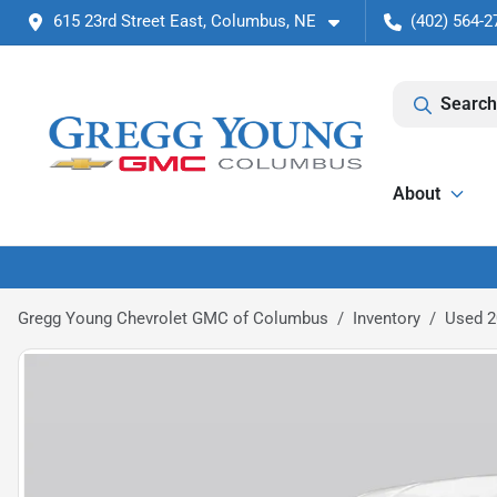
615 23rd Street East, Columbus, NE
(402) 564-2
Search
About
Gregg Young Chevrolet GMC of Columbus
Inventory
Used 2