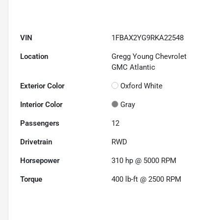
VIN
1FBAX2YG9RKA22548
Location
Gregg Young Chevrolet
GMC Atlantic
Exterior Color
Oxford White
Interior Color
Gray
Passengers
12
Drivetrain
RWD
Horsepower
310 hp @ 5000 RPM
Torque
400 lb-ft @ 2500 RPM