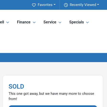
Favorites
Recently Viewed
ell
Finance
Service
Specials
SOLD
This one got away, but we have many more to choose
from!