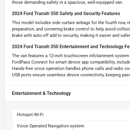
those demanding safety in a spacious, well-equipped van.
2024 Ford Transit-350 Safety and Security Features
This model includes side curtain airbags for the fourth row,
preparation, and cornering brake control to help avoid collis
brake with auto-off add to security, making it easier and safer
2024 Ford Transit-350 Entertainment and Technology Fe
The van features a 12-inch touchscreen infotainment system w
FordPass Connect for smart device app compatibility, includi
Hands-free voice operation handles phone calls and radio cont
USB ports ensure seamless device connectivity, keeping pass
Entertainment & Technology
Hotspot Wi-Fi
Voice Operated Navigation system