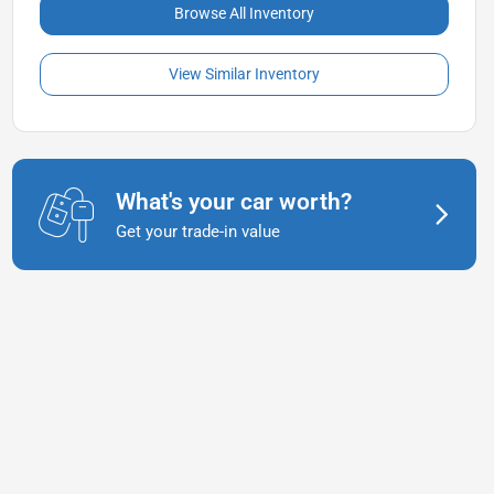
Browse All Inventory
View Similar Inventory
What's your car worth?
Get your trade-in value