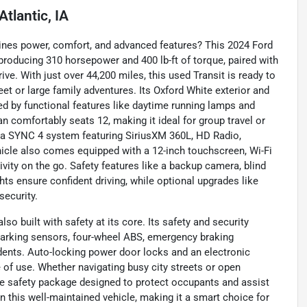
Atlantic, IA
ines power, comfort, and advanced features? This 2024 Ford
 producing 310 horsepower and 400 lb-ft of torque, paired with
e. With just over 44,200 miles, this used Transit is ready to
et or large family adventures. Its Oxford White exterior and
ed by functional features like daytime running lamps and
an comfortably seats 12, making it ideal for group travel or
h a SYNC 4 system featuring SiriusXM 360L, HD Radio,
hicle also comes equipped with a 12-inch touchscreen, Wi-Fi
vity on the go. Safety features like a backup camera, blind
ights ensure confident driving, while optional upgrades like
security.
so built with safety at its core. Its safety and security
r parking sensors, four-wheel ABS, emergency braking
idents. Auto-locking power door locks and an electronic
 of use. Whether navigating busy city streets or open
e safety package designed to protect occupants and assist
in this well-maintained vehicle, making it a smart choice for