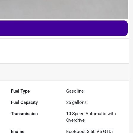
Fuel Type
Gasoline
Fuel Capacity
25
gallons
Transmission
10-Speed Automatic with
Overdrive
Engine
EcoBoost 3.5L V6 GTDi