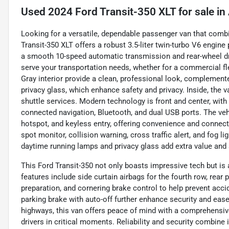
Used
2024 Ford Transit-350 XLT
for sale
in
Looking for a versatile, dependable passenger van that comb
Transit-350 XLT offers a robust 3.5-liter twin-turbo V6 engine
a smooth 10-speed automatic transmission and rear-wheel driv
serve your transportation needs, whether for a commercial fle
Gray interior provide a clean, professional look, complement
privacy glass, which enhance safety and privacy. Inside, the v
shuttle services. Modern technology is front and center, wit
connected navigation, Bluetooth, and dual USB ports. The ve
hotspot, and keyless entry, offering convenience and connecti
spot monitor, collision warning, cross traffic alert, and fog l
daytime running lamps and privacy glass add extra value and 
This Ford Transit-350 not only boasts impressive tech but is al
features include side curtain airbags for the fourth row, rea
preparation, and cornering brake control to help prevent acc
parking brake with auto-off further enhance security and ease
highways, this van offers peace of mind with a comprehensiv
drivers in critical moments. Reliability and security combine 