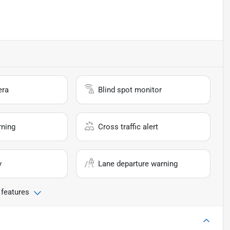
era
Blind spot monitor
rning
Cross traffic alert
y
Lane departure warning
 features