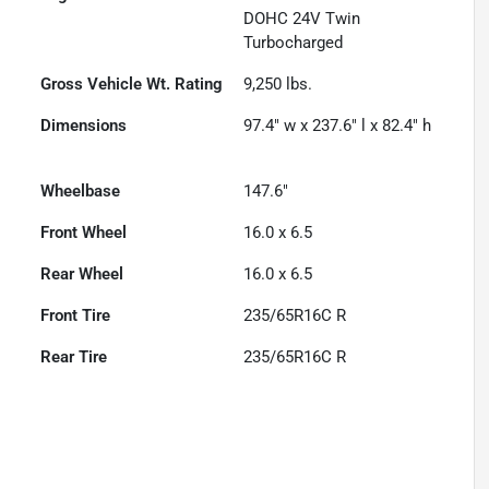
DOHC 24V Twin
Turbocharged
Gross Vehicle Wt. Rating
9,250
lbs.
Dimensions
97.4" w x 237.6" l x 82.4" h
Wheelbase
147.6"
Front Wheel
16.0 x 6.5
Rear Wheel
16.0 x 6.5
Front Tire
235/65R16C R
Rear Tire
235/65R16C R