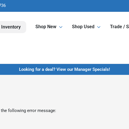
736
Shop New
Shop Used
Trade / S
 Inventory
Looking for a deal? View our Manager Specials!
 the following error message: