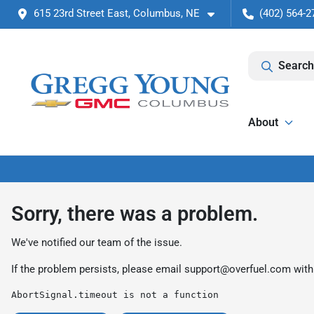
615 23rd Street East, Columbus, NE
(402) 564-2
Search
About
Sorry, there was a problem.
We've notified our team of the issue.
If the problem persists, please email
support@overfuel.com
with
AbortSignal.timeout is not a function