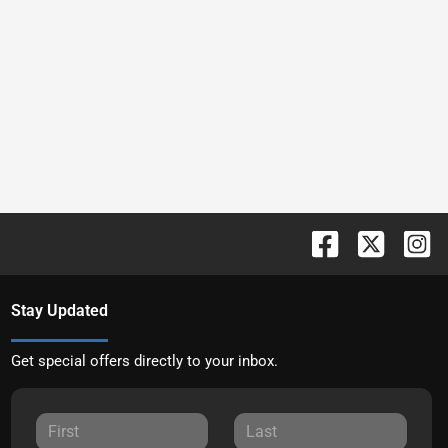
Stay Updated
Get special offers directly to your inbox.