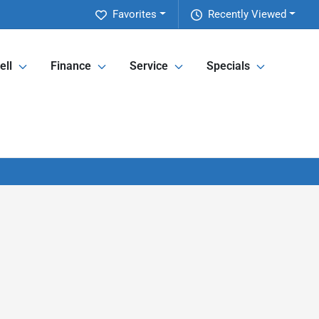
Favorites
Recently Viewed
ell
Finance
Service
Specials