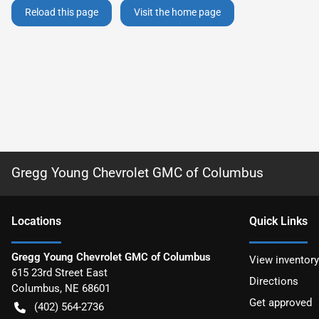
Reload this page
Visit the home page
Gregg Young Chevrolet GMC of Columbus
Location
s
Quick Links
Gregg Young Chevrolet GMC of Columbus
View inventory
615 23rd Street East
Directions
Columbus
,
NE
68601
Get approved
(402) 564-2736