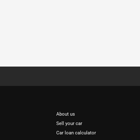
About us
Sell your car
Car loan calculator