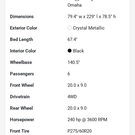
Omaha
Dimensions
79.4" w x 229" l x 78.5" h
Exterior Color
Crystal Metallic
Bed Length
67.4"
Interior Color
Black
Wheelbase
140.5"
Passengers
6
Front Wheel
20.0 x 9.0
Drivetrain
4WD
Rear Wheel
20.0 x 9.0
Horsepower
240 hp @ 3600 RPM
Front Tire
P275/60R20