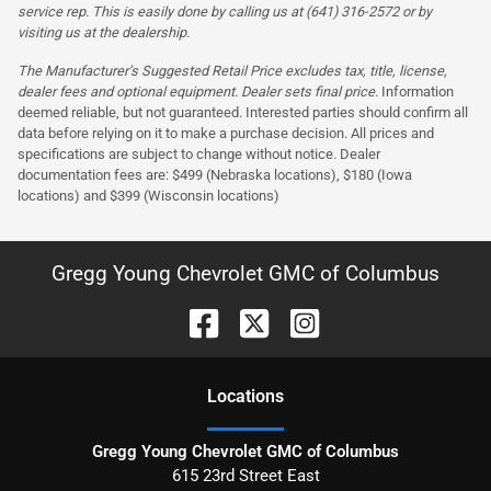
service rep. This is easily done by calling us at (641) 316-2572 or by
visiting us at the dealership.
The Manufacturer’s Suggested Retail Price excludes tax, title, license,
dealer fees and optional equipment. Dealer sets final price.
Information
deemed reliable, but not guaranteed. Interested parties should confirm all
data before relying on it to make a purchase decision. All prices and
specifications are subject to change without notice. Dealer
documentation fees are: $499 (Nebraska locations), $180 (Iowa
locations) and $399 (Wisconsin locations)
Gregg Young Chevrolet GMC of Columbus
Location
s
Gregg Young Chevrolet GMC of Columbus
615 23rd Street East