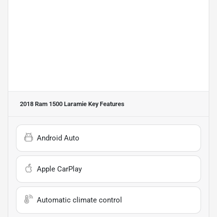
2018 Ram 1500 Laramie
Key Features
Android Auto
Apple CarPlay
Automatic climate control