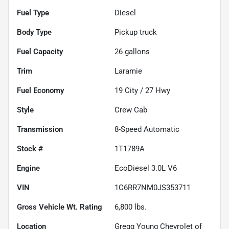
Fuel Type
Diesel
Body Type
Pickup truck
Fuel Capacity
26
gallons
Trim
Laramie
Fuel Economy
19
City /
27
Hwy
Style
Crew Cab
Transmission
8-Speed Automatic
Stock #
1T1789A
Engine
EcoDiesel 3.0L V6
VIN
1C6RR7NM0JS353711
Gross Vehicle Wt. Rating
6,800
lbs.
Location
Gregg Young Chevrolet of