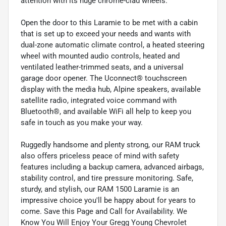
attention with its huge chrome-clad wheels.
Open the door to this Laramie to be met with a cabin
that is set up to exceed your needs and wants with
dual-zone automatic climate control, a heated steering
wheel with mounted audio controls, heated and
ventilated leather-trimmed seats, and a universal
garage door opener. The Uconnect® touchscreen
display with the media hub, Alpine speakers, available
satellite radio, integrated voice command with
Bluetooth®, and available WiFi all help to keep you
safe in touch as you make your way.
Ruggedly handsome and plenty strong, our RAM truck
also offers priceless peace of mind with safety
features including a backup camera, advanced airbags,
stability control, and tire pressure monitoring. Safe,
sturdy, and stylish, our RAM 1500 Laramie is an
impressive choice you'll be happy about for years to
come. Save this Page and Call for Availability. We
Know You Will Enjoy Your Gregg Young Chevrolet