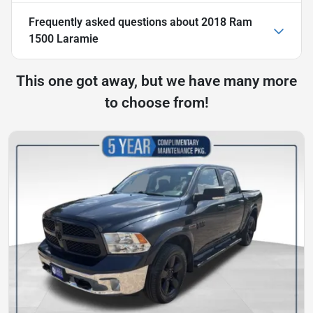
Frequently asked questions about
2018 Ram
1500 Laramie
This one got away, but we have many more
to choose from!