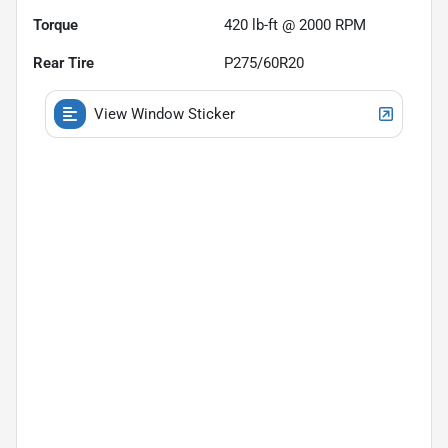
Torque
420 lb-ft @ 2000 RPM
Rear Tire
P275/60R20
View Window Sticker