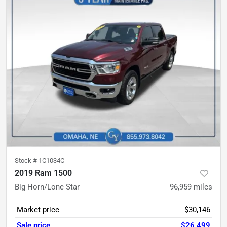
Stock #
1C1034C
2019 Ram 1500
Big Horn/Lone Star
96,959
miles
Market price
$30,146
Sale price
$26,499