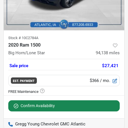
Stock #
10C2784A
2020 Ram 1500
Big Horn/Lone Star
94,138
miles
Sale price
$27,421
$366
/ mo.
EST. PAYMENT
Confirm Availability
Gregg Young Chevrolet GMC Atlantic