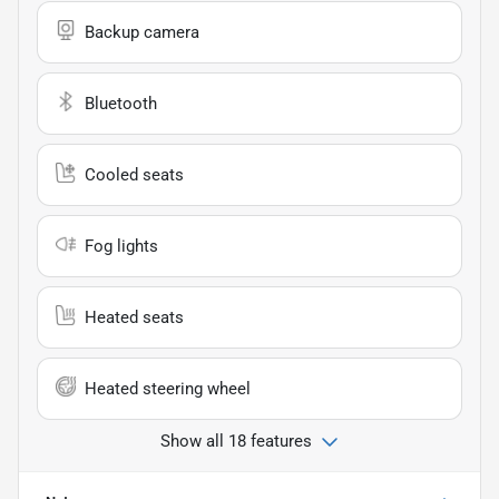
Backup camera
Bluetooth
Cooled seats
Fog lights
Heated seats
Heated steering wheel
Show all 18 features