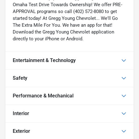
Omaha Test Drive Towards Ownership! We offer PRE-
APPROVAL programs so call (402) 572-8080 to get
started today! At Gregg Young Chevrolet... We'll Go
The Extra Mile For You. We have an app for that!
Download the Gregg Young Chevrolet application
directly to your iPhone or Android.
Entertainment & Technology
Safety
Performance & Mechanical
Interior
Exterior