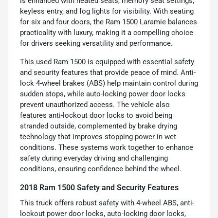
is enhanced with heated seats, memory seat settings,
keyless entry, and fog lights for visibility. With seating
for six and four doors, the Ram 1500 Laramie balances
practicality with luxury, making it a compelling choice
for drivers seeking versatility and performance.
This used Ram 1500 is equipped with essential safety
and security features that provide peace of mind. Anti-
lock 4-wheel brakes (ABS) help maintain control during
sudden stops, while auto-locking power door locks
prevent unauthorized access. The vehicle also
features anti-lockout door locks to avoid being
stranded outside, complemented by brake drying
technology that improves stopping power in wet
conditions. These systems work together to enhance
safety during everyday driving and challenging
conditions, ensuring confidence behind the wheel.
2018 Ram 1500 Safety and Security Features
This truck offers robust safety with 4-wheel ABS, anti-
lockout power door locks, auto-locking door locks,