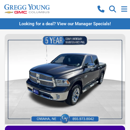
Looking for a deal? View our Manager Specials!