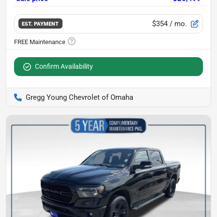
$354
/ mo.
EST. PAYMENT
Confirm Availability
Gregg Young Chevrolet of Omaha