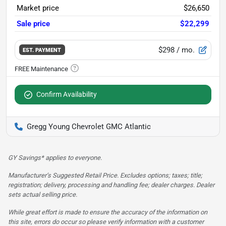
Market price
$26,650
Sale price
$22,299
$298
/ mo.
EST. PAYMENT
Confirm Availability
Gregg Young Chevrolet GMC Atlantic
GY Savings* applies to everyone.
Manufacturer’s Suggested Retail Price. Excludes options; taxes; title;
registration; delivery, processing and handling fee; dealer charges. Dealer
sets actual selling price.
While great effort is made to ensure the accuracy of the information on
this site, errors do occur so please verify information with a customer