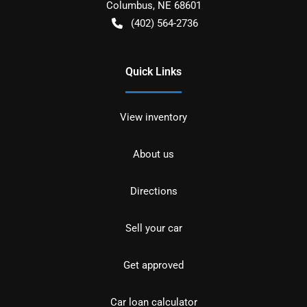
Columbus
,
NE
68601
(402) 564-2736
Quick Links
View inventory
About us
Directions
Sell your car
Get approved
Car loan calculator