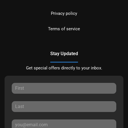
Privacy policy
Terms of service
Stay Updated
Get special offers directly to your inbox.