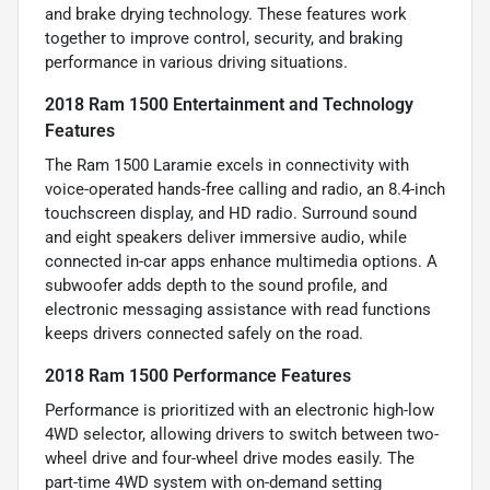
and brake drying technology. These features work
together to improve control, security, and braking
performance in various driving situations.
2018 Ram 1500 Entertainment and Technology
Features
The Ram 1500 Laramie excels in connectivity with
voice-operated hands-free calling and radio, an 8.4-inch
touchscreen display, and HD radio. Surround sound
and eight speakers deliver immersive audio, while
connected in-car apps enhance multimedia options. A
subwoofer adds depth to the sound profile, and
electronic messaging assistance with read functions
keeps drivers connected safely on the road.
2018 Ram 1500 Performance Features
Performance is prioritized with an electronic high-low
4WD selector, allowing drivers to switch between two-
wheel drive and four-wheel drive modes easily. The
part-time 4WD system with on-demand setting