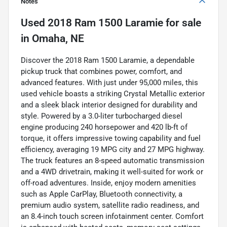
Notes
Used
2018 Ram 1500 Laramie
for sale
in
Omaha, NE
Discover the 2018 Ram 1500 Laramie, a dependable
pickup truck that combines power, comfort, and
advanced features. With just under 95,000 miles, this
used vehicle boasts a striking Crystal Metallic exterior
and a sleek black interior designed for durability and
style. Powered by a 3.0-liter turbocharged diesel
engine producing 240 horsepower and 420 lb-ft of
torque, it offers impressive towing capability and fuel
efficiency, averaging 19 MPG city and 27 MPG highway.
The truck features an 8-speed automatic transmission
and a 4WD drivetrain, making it well-suited for work or
off-road adventures. Inside, enjoy modern amenities
such as Apple CarPlay, Bluetooth connectivity, a
premium audio system, satellite radio readiness, and
an 8.4-inch touch screen infotainment center. Comfort