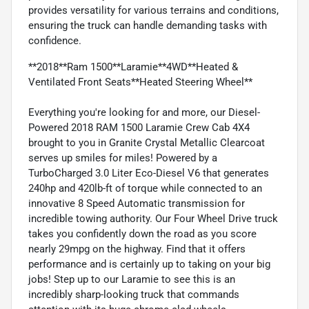
provides versatility for various terrains and conditions,
ensuring the truck can handle demanding tasks with
confidence.
**2018**Ram 1500**Laramie**4WD**Heated &
Ventilated Front Seats**Heated Steering Wheel**
Everything you're looking for and more, our Diesel-
Powered 2018 RAM 1500 Laramie Crew Cab 4X4
brought to you in Granite Crystal Metallic Clearcoat
serves up smiles for miles! Powered by a
TurboCharged 3.0 Liter Eco-Diesel V6 that generates
240hp and 420lb-ft of torque while connected to an
innovative 8 Speed Automatic transmission for
incredible towing authority. Our Four Wheel Drive truck
takes you confidently down the road as you score
nearly 29mpg on the highway. Find that it offers
performance and is certainly up to taking on your big
jobs! Step up to our Laramie to see this is an
incredibly sharp-looking truck that commands