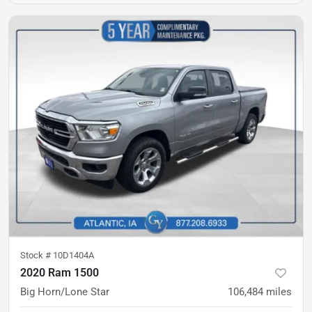
Stock #
10D1404A
2020 Ram 1500
Big Horn/Lone Star
106,484
miles