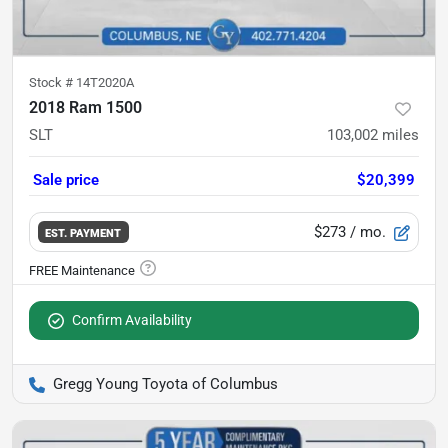
Stock #
14T2020A
2018 Ram 1500
SLT
103,002
miles
Sale price
$20,399
$273
/ mo.
EST. PAYMENT
Confirm Availability
Gregg Young Toyota of Columbus