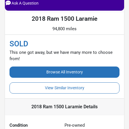
Ask A Question
2018 Ram 1500 Laramie
94,800 miles
SOLD
This one got away, but we have many more to choose
from!
Browse All Inventory
View Similar Inventory
2018 Ram 1500 Laramie
Details
Condition
Pre-owned